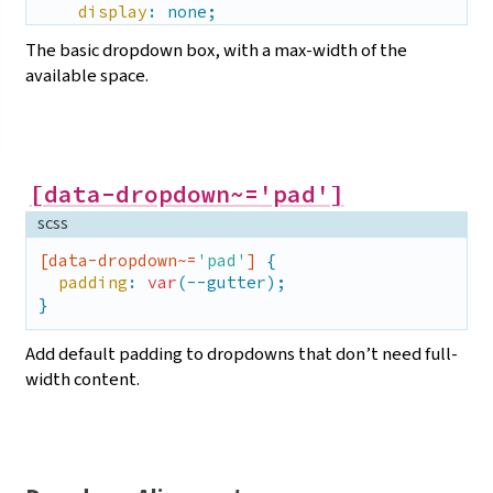
display
: none;

  }

The basic dropdown box, with a max-width of the
}
available
space.
[data-dropdown~='pad']
scss
[data-dropdown~=
'pad'
]
 {

padding
: 
var
(--gutter);

}
Add default padding to dropdowns that don’t need full-
width
content.