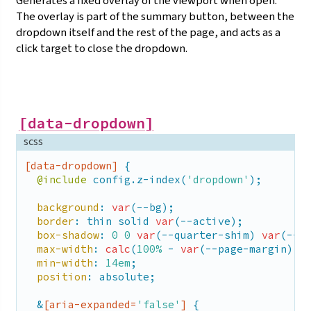
Generates a fixed overlay of the viewport when open.
inset
: 
0
;

The overlay is part of the summary button, between the
position
: fixed;

dropdown itself and the rest of the page, and acts as a
    }

  }

click target to close the
dropdown.
}
[data-dropdown]
scss
[data-dropdown]
 {

@include
 config.z-index(
'dropdown'
);

background
: 
var
(--bg);

border
: thin solid 
var
(--active);

box-shadow
: 
0
0
var
(--quarter-shim) 
var
(--sh
max-width
: 
calc
(
100%
 - 
var
(--page-margin) *
min-width
: 
14em
;

position
: absolute;

  &
[aria-expanded=
'false'
]
 {
