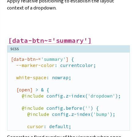
Apply relative positioning to establish the layout
context of a
dropdown.
[data-btn~='summary']
scss
[data-btn~=
'summary'
]
 {

--marker-color
: currentcolor;

white-space
: nowrap;

[open]
 > & {

@include
 config.z-index(
'dropdown'
);

@include
 config.before(
''
) {

@include
 config.z-index(
'bump'
);

cursor
: default;

display
: block;
