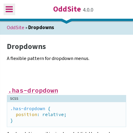
OddSite
4.0.0
OddSite
»
Dropdowns
Dropdowns
A flexible pattern for dropdown
menus.
.has-dropdown
scss
.has-dropdown
 {

position
: relative;

}