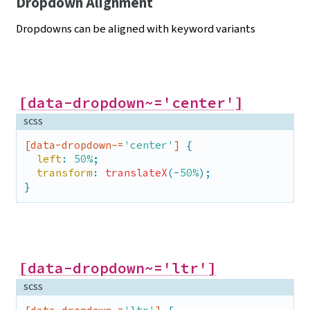
Dropdown Alignment
Dropdowns can be aligned with keyword
variants
[data-dropdown~='center']
scss
[data-dropdown~=
'center'
]
 {

left
: 
50%
;

transform
: 
translateX
(-
50%
);

}
[data-dropdown~='ltr']
scss