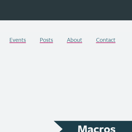
Events
Posts
About
Contact
Macros