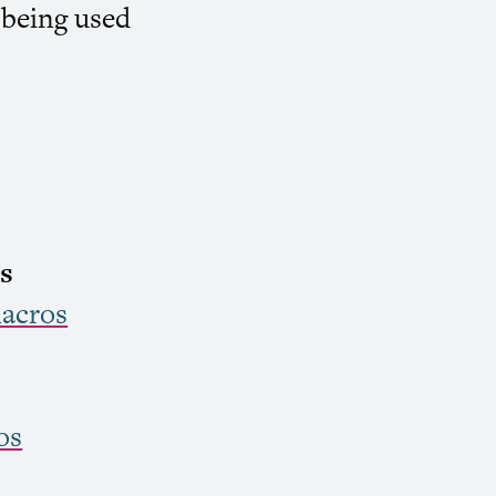
 being used
s
acros
os