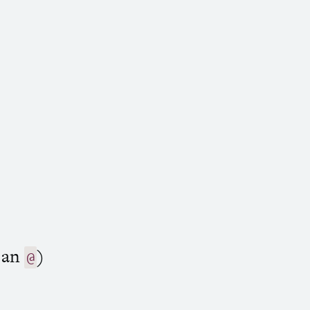
h an
)
@