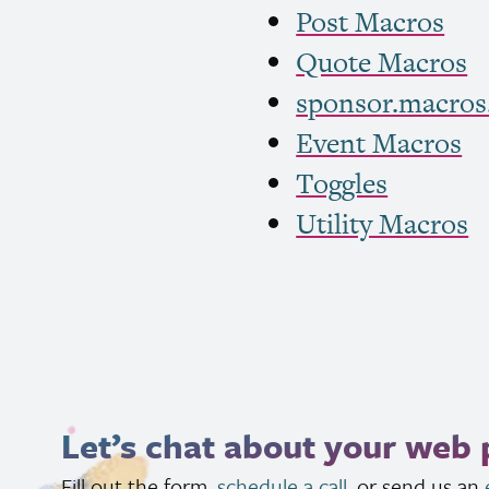
Post Macros
Quote Macros
sponsor.macros
Event Macros
Toggles
Utility Macros
Let’s chat about your web 
Fill out the form,
schedule a call
, or send us an