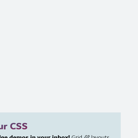
our
CSS
dge demos in your inbox!
Grid
layouts
&