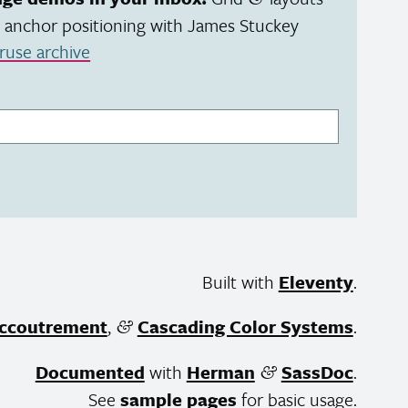
 anchor positioning with James Stuckey
ruse archive
Built with
Eleventy
.
ccoutrement
,
Cascading Color Systems
.
&
Documented
with
Herman
SassDoc
.
&
See
sample pages
for basic usage.