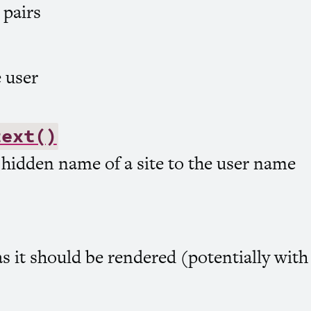
 pairs
 user
text()
 hidden name of a site to the user name
s it should be rendered (potentially wit