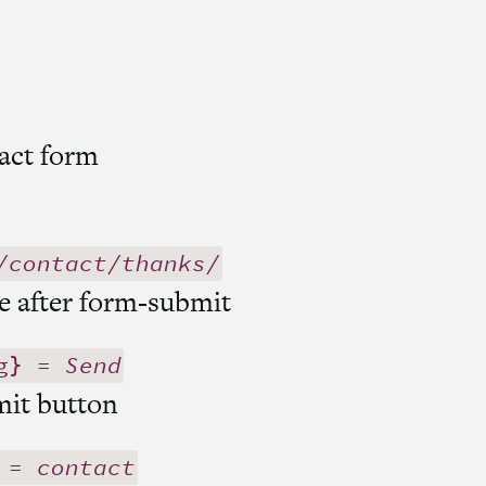
act form
/contact/thanks/
e after form-submit
g} =
Send
mit button
} =
contact