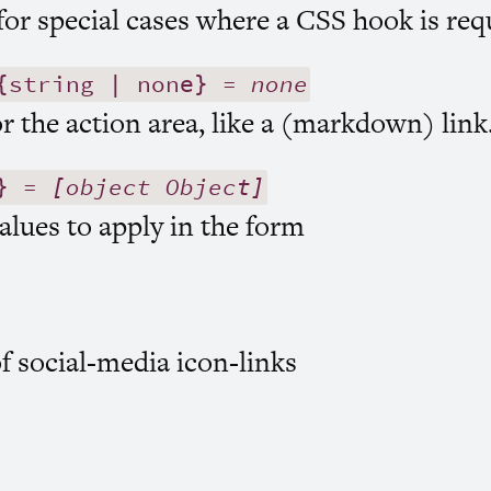
or special cases where a
CSS
hook is req
string | none} =
none
r the action area, like a (markdown) link
} =
[object Object]
alues to apply in the form
of social-media icon-links