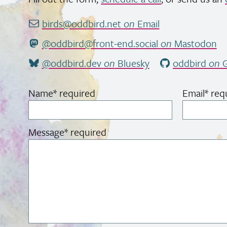
birds@oddbird.net
on
Email
@oddbird@front-end.social
on
Mastodon
@oddbird.dev
on
Bluesky
oddbird
on
G
Name
*
required
Email
*
req
Message
*
required