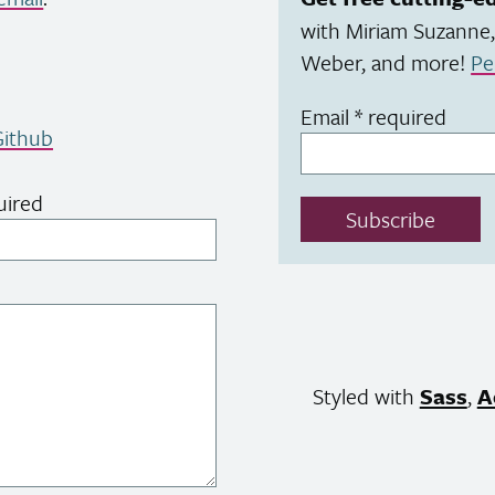
with Miriam Suzanne,
Weber, and more!
Pe
Email
*
required
ithub
uired
Subscribe
Styled with
Sass
,
A