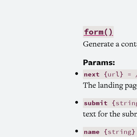
form()
Generate a cont
Params:
next
{url} =
The landing pag
submit
{strin
text for the sub
name
{string