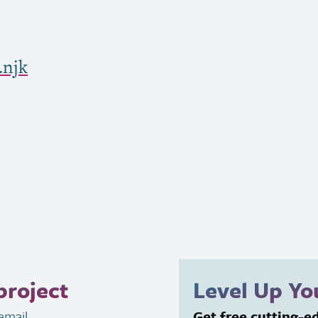
.njk
project
Level Up Y
email
.
Get free cutting-e