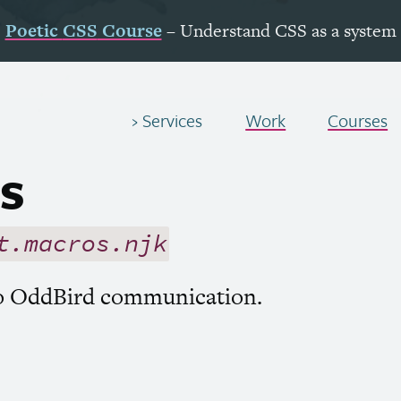
Poetic
CSS
Course
– Understand
CSS
as a system
Services
Work
Courses
s
t.macros.njk
to OddBird communication.