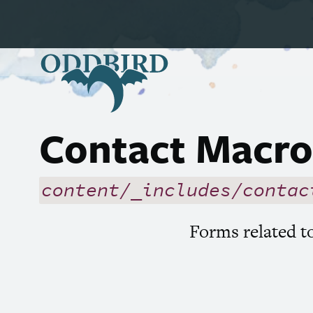
Contact Macro
content/_includes/contac
Forms related 