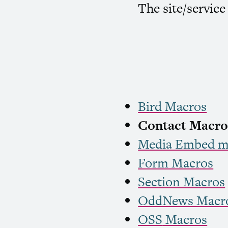
The site/service
Bird Macros
Contact Macro
Media Embed m
Form Macros
Section Macros
OddNews Macr
OSS
Macros