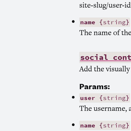
site-slug/user-id
name
{string}
The name of the
social con
Add the visually
Params:
user
{string}
The username, a
name
{string}