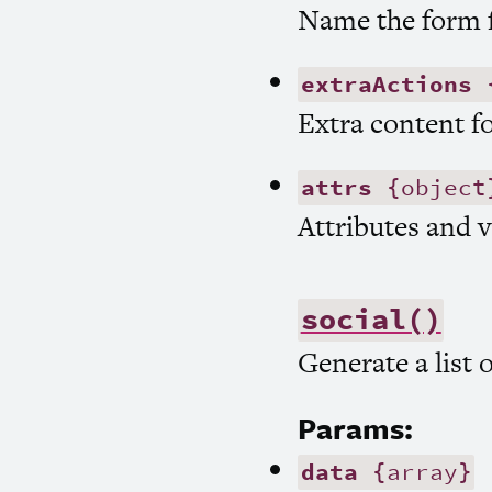
Name the form f
extraActions
{
Extra content fo
attrs
{object
Attributes and v
social()
Generate a list 
Params:
data
{array}