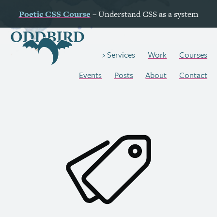
Poetic
CSS
Course
– Understand
CSS
as a system
Work
Courses
Services
Events
Posts
About
Contact