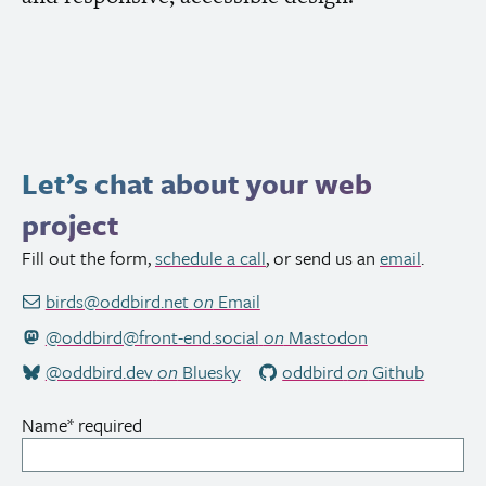
Let’s chat about your web
project
Fill out the form,
schedule a call
, or send us an
email
.
birds@oddbird.net
on
Email
@oddbird@front-end.social
on
Mastodon
@oddbird.dev
on
Bluesky
oddbird
on
Github
Name
*
required