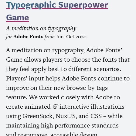
Typographic Superpower
Game
A meditation on typography
for
Adobe Fonts
from
Jun–Oct 2020
A meditation on typography, Adobe Fonts’
Game allows players to choose the fonts that
they feel apply best to different scenarios.
Players’ input helps Adobe Fonts continue to
improve on their new browse-by-tags
feature. We worked closely with Adobe to
create animated
interactive illustrations
&
using GreenSock, NuxtJS, and
CSS
– while
maintaining high performance standards
and responsive, accessible design.