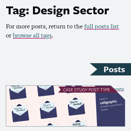
Tag: Design Sector
For more posts, return to the
full posts list
or
browse all tags
.
Posts
see all Case Study posts
CASE STUDY
POST TYPE