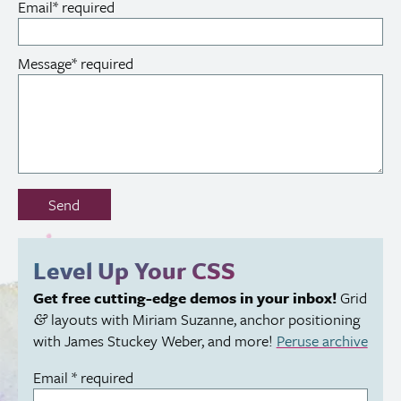
Email
*
required
Message
*
required
Don’t
Send
fill
out
this
Level Up Your
CSS
field:
Get free cutting-edge demos in your inbox!
Grid
layouts with Miriam Suzanne, anchor positioning
&
with James Stuckey Weber, and more!
Peruse archive
Email
*
required