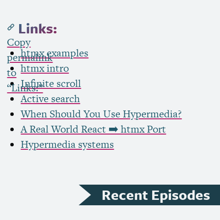
Links:
Copy
htmx examples
permalink
htmx intro
to
Infinite scroll
“Links:”
Active search
When Should You Use Hypermedia?
A Real World React ➡️ htmx Port
Hypermedia systems
Recent Episodes