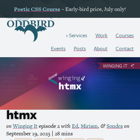
Poetic
CSS
Course
– Early-bird price, July only!
Work
Courses
Services
Events
Posts
About
Contact
WINGING IT
htmx
on
Winging It
episode 2
with
Ed
,
Miriam
,
Sondra
on
&
September 19, 2023
| 28 mins