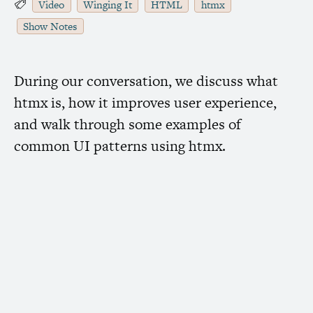
Video
Winging It
HTML
htmx
Show Notes
During our conversation, we discuss what
htmx is, how it improves user experience,
and walk through some examples of
common
UI
patterns using htmx.