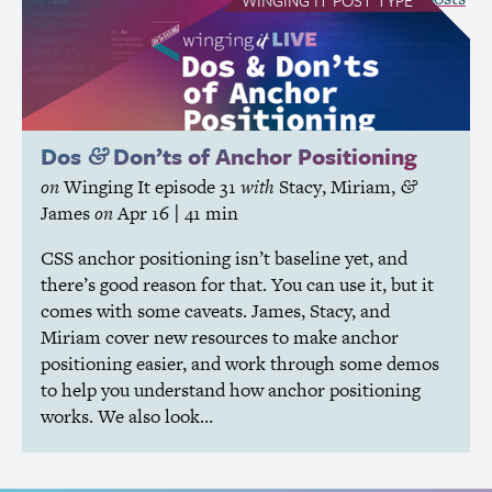
Dos
Don’ts of Anchor Positioning
&
on
Winging It
episode 31
with
Stacy
,
Miriam
,
&
James
on
Apr 16
| 41 min
CSS
anchor positioning isn’t baseline yet, and
there’s good reason for that. You can use it, but it
comes with some caveats. James, Stacy, and
Miriam cover new resources to make anchor
positioning easier, and work through some demos
to help you understand how anchor positioning
works. We also look…