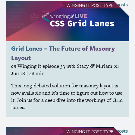
see all Winging It posts
WINGING IT
POST TYPE
Grid Lanes – The Future of Masonry
Layout
on
Winging It
episode 33
with
Stacy
Miriam
on
&
Jun 18
| 48 min
This long-debated solution for masonry layout is
now available and it’s time to figure out how to use
it. Join us for a deep dive into the workings of Grid
Lanes.
see all Winging It posts
WINGING IT
POST TYPE