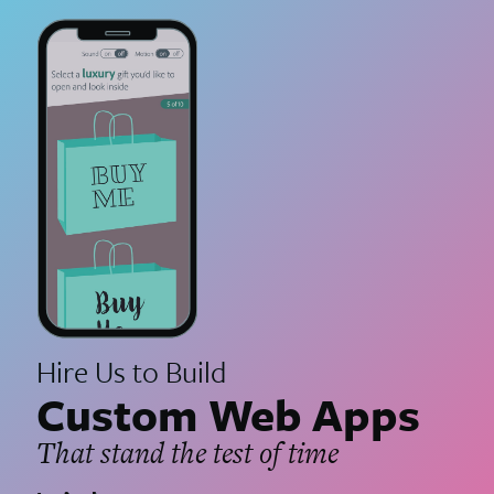
Hire Us to Build
Custom Web Apps
That stand the test of time