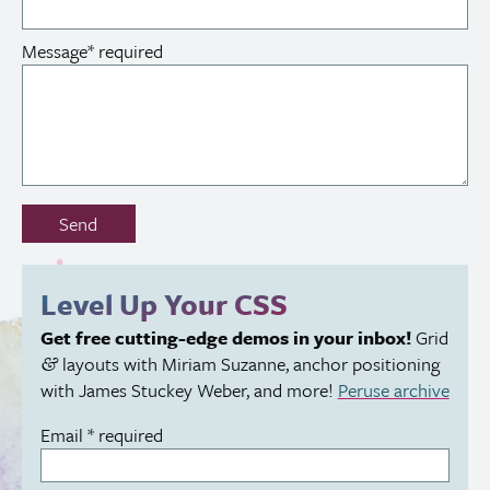
Message
*
required
Don’t
Send
fill
out
this
Level Up Your
CSS
field:
Get free cutting-edge demos in your inbox!
Grid
layouts with Miriam Suzanne, anchor positioning
&
with James Stuckey Weber, and more!
Peruse archive
Email
*
required