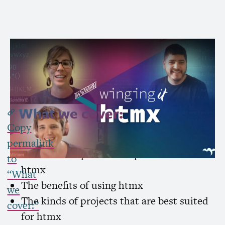
Subscribe to Channel »
What we cover:
Copy
What is htmx
permalink
Common
UI
patterns implemented with
to
htmx
“What
The benefits of using htmx
we
The kinds of projects that are best suited
cover:”
for htmx