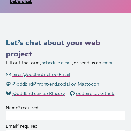
Let’s chat
Let’s chat about your web
project
Fill out the form,
schedule a call
, or send us an
email
.
birds@oddbird.net
on
Email
@oddbird@front-end.social
on
Mastodon
@oddbird.dev
on
Bluesky
oddbird
on
Github
Name
*
required
Email
*
required