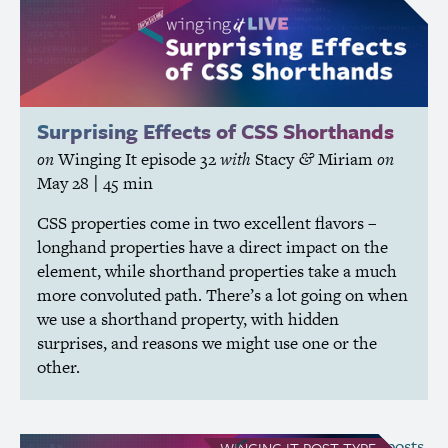
Surprising Effects of
CSS
Shorthands
on
Winging It
episode 32
with
Stacy
Miriam
on
&
May 28
| 45 min
CSS
properties come in two excellent flavors –
longhand properties have a direct impact on the
element, while shorthand properties take a much
more convoluted path. There’s a lot going on when
we use a shorthand property, with hidden
surprises, and reasons we might use one or the
other.
see all Winging It posts
WINGING IT
POST TYPE