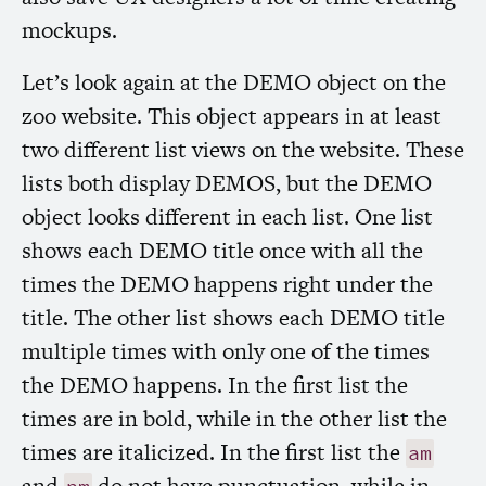
mockups.
Let’s look again at the
DEMO
object on the
zoo website. This object appears in at least
two different list views on the website. These
lists both display
DEMOS
, but the
DEMO
object looks different in each list. One list
shows each
DEMO
title once with all the
times the
DEMO
happens right under the
title. The other list shows each
DEMO
title
multiple times with only one of the times
the
DEMO
happens. In the first list the
times are in bold, while in the other list the
times are italicized. In the first list the
am
and
do not have punctuation, while in