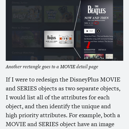
Another rectangle goes to a
MOVIE
detail page
If I were to redesign the DisneyPlus
MOVIE
and
SERIES
objects as two separate objects,
I would list all of the attributes for each
object, and then identify the unique and
high priority attributes. For example, both a
MOVIE
and
SERIES
object have an image