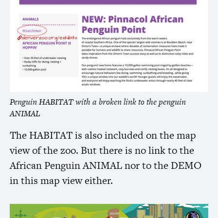
Penguin
HABITAT
with a broken link to the penguin
ANIMAL
The
HABITAT
is also included on the map
view of the zoo. But there is no link to the
African Penguin
ANIMAL
nor to the
DEMO
in this map view either.