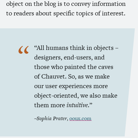
object on the blog is to convey information
to readers about specific topics of interest.
“All humans think in objects –
designers, end-users, and
those who painted the caves
of Chauvet. So, as we make
our user experiences more
object-oriented, we also make
them more
intuitive
.”
–
Sophia Prater
,
ooux.com