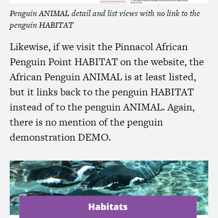
Penguin
ANIMAL
detail and list views with no link to the
penguin
HABITAT
Likewise, if we visit the Pinnacol African
Penguin Point
HABITAT
on the website, the
African Penguin
ANIMAL
is at least listed,
but it links back to the penguin
HABITAT
instead of to the penguin
ANIMAL
. Again,
there is no mention of the penguin
demonstration
DEMO
.