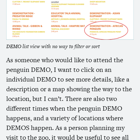
DEMO
list view with no way to filter or sort
As someone who would like to attend the
penguin
DEMO
, I want to click on an
individual
DEMO
to see more details, like a
description or a map showing the way to the
location, but I can’t. There are also two
different times when the penguin
DEMO
happens, and a variety of locations where
DEMOS
happen. As a person planning my
visit to the zoo, it would be useful to see all