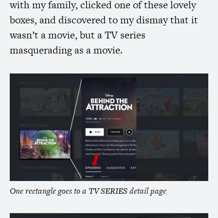
with my family, clicked one of these lovely
boxes, and discovered to my dismay that it
wasn’t a movie, but a
TV
series
masquerading as a movie.
One rectangle goes to a
TV
SERIES
detail page