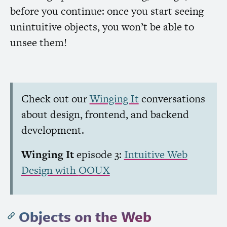
before you continue: once you start seeing
unintuitive objects, you won’t be able to
unsee them!
Check out our
Winging It
conversations
about design, frontend, and backend
development.
Winging It
episode 3:
Intuitive Web
Design with
OOUX
Objects on the Web