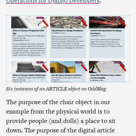
Operations for Django Developers
.”
Six instances of an
ARTICLE
object on OddBlog
The purpose of the chair object in our
example from the physical world is to
provide people (and dolls) a place to sit
down. The purpose of the digital article