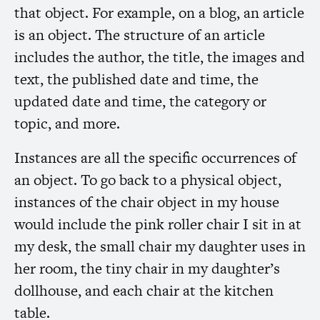
that object. For example, on a blog, an article
is an object. The structure of an article
includes the author, the title, the images and
text, the published date and time, the
updated date and time, the category or
topic, and more.
Instances are all the specific occurrences of
an object. To go back to a physical object,
instances of the chair object in my house
would include the pink roller chair I sit in at
my desk, the small chair my daughter uses in
her room, the tiny chair in my daughter’s
dollhouse, and each chair at the kitchen
table.