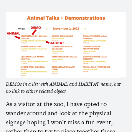
DEMOs in a list with
ANIMAL
and
HABITAT
name, but
no link to either related object
As a visitor at the zoo, I have opted to
wander around and look at the physical
signage hoping I won’t miss a fun event,
rather than to try to piece together these