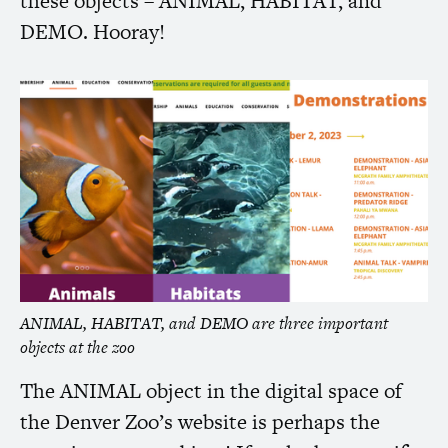
these objects –
ANIMAL
,
HABITAT
, and
DEMO
. Hooray!
ANIMAL
,
HABITAT
, and
DEMO
are three important
objects at the zoo
The
ANIMAL
object in the digital space of
the Denver Zoo’s website is perhaps the