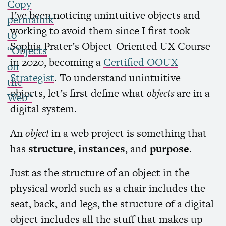
Copy
I’ve been noticing unintuitive objects and
permalink
working to avoid them since I first took
to
Sophia Prater’s Object-Oriented
UX
Course
“Objects
in 2020, becoming a
Certified
OOUX
on
Strategist
. To understand unintuitive
the
objects, let’s first define what
objects
are in a
Web”
digital system.
An
object
in a web project is something that
has
structure
,
instances
, and
purpose
.
Just as the structure of an object in the
physical world such as a chair includes the
seat, back, and legs, the structure of a digital
object includes all the stuff that makes up