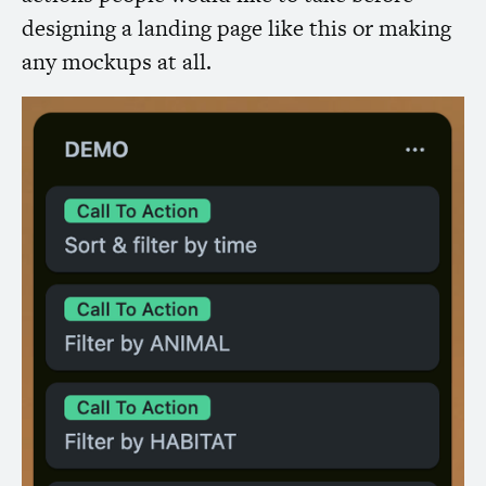
designing a landing page like this or making
any mockups at all.