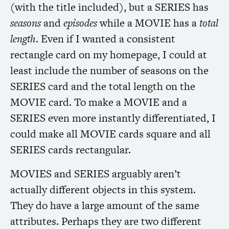
(with the title included), but a
SERIES
has
seasons
and
episodes
while a
MOVIE
has a
total
length
. Even if I wanted a consistent
rectangle card on my homepage, I could at
least include the number of seasons on the
SERIES
card and the total length on the
MOVIE
card. To make a
MOVIE
and a
SERIES
even more instantly differentiated, I
could make all
MOVIE
cards square and all
SERIES
cards rectangular.
MOVIES
and
SERIES
arguably aren’t
actually different objects in this system.
They do have a large amount of the same
attributes. Perhaps they are two different