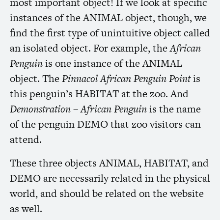
most important object! If we look at specific
instances of the
ANIMAL
object, though, we
find the first type of unintuitive object called
an isolated object. For example, the
African
Penguin
is one instance of the
ANIMAL
object. The
Pinnacol African Penguin Point
is
this penguin’s
HABITAT
at the zoo. And
Demonstration – African Penguin
is the name
of the penguin
DEMO
that zoo visitors can
attend.
These three objects
ANIMAL
,
HABITAT
, and
DEMO
are necessarily related in the physical
world, and should be related on the website
as well.