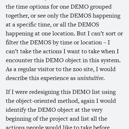
the time options for one
DEMO
grouped
together, or see only the
DEMOS
happening
at a specific time, or all the
DEMOS
happening at one location. But I can’t sort or
filter the
DEMOS
by time or location – I
can’t take the actions I want to take when I
encounter this
DEMO
object in this system.
As a regular visitor to the zoo site, I would
describe this experience as
unintuitive
.
If I were redesigning this
DEMO
list using
the object-oriented method, again I would
identify the
DEMO
object at the very
beginning of the project and list all the
actions people would like to take before