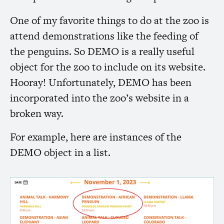
One of my favorite things to do at the zoo is
attend demonstrations like the feeding of
the penguins. So
DEMO
is a really useful
object for the zoo to include on its website.
Hooray! Unfortunately,
DEMO
has been
incorporated into the zoo’s website in a
broken way.
For example, here are instances of the
DEMO
object in a list.