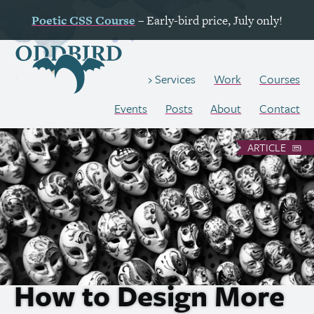
Poetic
CSS
Course
– Early-bird price, July only!
Work
Courses
Services
Events
Posts
About
Contact
ARTICLE
How to Design More