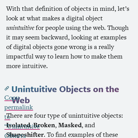
With that definition of objects in mind, let’s
look at what makes a digital object
unintuitive
for people using the web. Though
it may seem backward, looking at examples
of digital objects gone wrong is a really
impactful way to learn how to make them
more intuitive.
Unintuitive Objects on the
Copy
Web
permalink
There are four type of unintuitive objects:
to
Isolated
,
Broken
,
Masked
, and
“Unintuitive
Shapeshifter
. To find examples of these
Objects