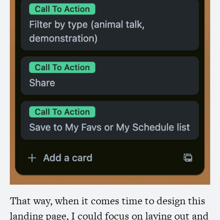
That way, when it comes time to design this
landing page, I could focus on laying out and