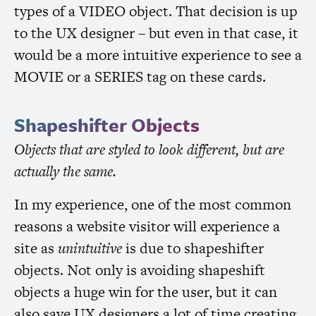
types of a
VIDEO
object. That decision is up
to the
UX
designer – but even in that case, it
would be a more intuitive experience to see a
MOVIE
or a
SERIES
tag on these cards.
Shapeshifter Objects
Objects that are styled to look different, but are
actually the same.
In my experience, one of the most common
reasons a website visitor will experience a
site as
unintuitive
is due to shapeshifter
objects. Not only is avoiding shapeshift
objects a huge win for the user, but it can
also save
UX
designers a lot of time creating