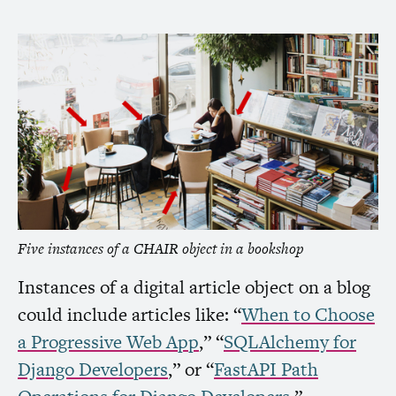
Five instances of a
CHAIR
object in a bookshop
Instances of a digital article object on a blog
could include articles like: “
When to Choose
a Progressive Web App
,” “
SQLAlchemy for
Django Developers
,” or “
FastAPI Path