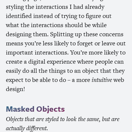
styling the interactions I had already
identified instead of trying to figure out
what the interactions should be while
designing them. Splitting up these concerns
means you’re less likely to forget or leave out
important interactions. You’re more likely to
create a digital experience where people can
easily do all the things to an object that they
expect to be able to do – a more
intuitive
web
design!
Masked Objects
Objects that are styled to look the same, but are
actually different.