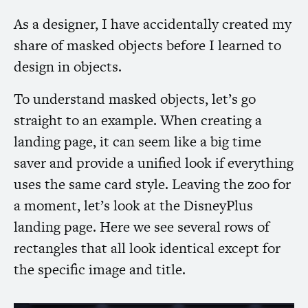
As a designer, I have accidentally created my
share of masked objects before I learned to
design in objects.
To understand masked objects, let’s go
straight to an example. When creating a
landing page, it can seem like a big time
saver and provide a unified look if everything
uses the same card style. Leaving the zoo for
a moment, let’s look at the DisneyPlus
landing page. Here we see several rows of
rectangles that all look identical except for
the specific image and title.