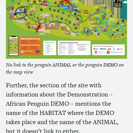
No link to the penguin
ANIMAL
or the penguin
DEMO
on
the map view
Further, the section of the site with
information about the Demonstration –
African Penguin
DEMO
– mentions the
name of the
HABITAT
where the
DEMO
takes place and the name of the
ANIMAL
,
but it doesn’t link to either.