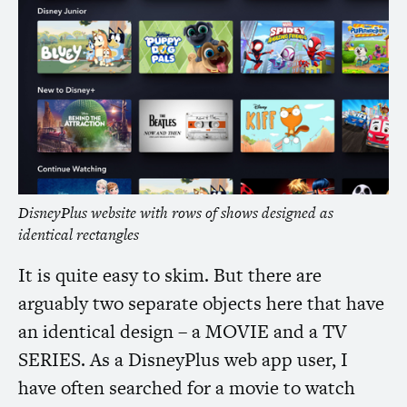
DisneyPlus website with rows of shows designed as
identical rectangles
It is quite easy to skim. But there are
arguably two separate objects here that have
an identical design – a
MOVIE
and a
TV
SERIES
. As a DisneyPlus web app user, I
have often searched for a movie to watch