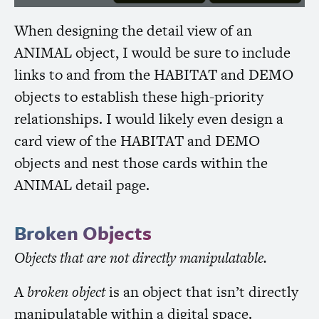
When designing the detail view of an
ANIMAL
object, I would be sure to include
links to and from the
HABITAT
and
DEMO
objects to establish these high-priority
relationships. I would likely even design a
card view of the
HABITAT
and
DEMO
objects and nest those cards within the
ANIMAL
detail page.
Broken Objects
Objects that are not directly manipulatable.
A
broken object
is an object that isn’t directly
manipulatable within a digital space.