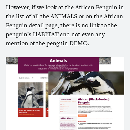
However, if we look at the African Penguin in
the list of all the
ANIMALS
or on the African
Penguin detail page, there is no link to the
penguin’s
HABITAT
and not even any
mention of the penguin
DEMO
.