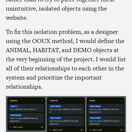
unintuitive, isolated objects using the
website.
To fix this isolation problem, as a designer
using the
OOUX
method, I would define the
ANIMAL
,
HABITAT
, and
DEMO
objects at
the very beginning of the project. I would list
all of their relationships to each other in the
system and prioritize the important
relationships.