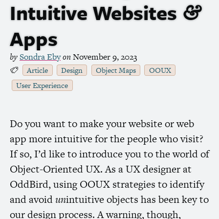
Intuitive Websites
&
Apps
by
Sondra Eby
on
November 9, 2023
Article
Design
Object Maps
OOUX
User Experience
Do you want to make your website or web
app more intuitive for the people who visit?
If so, I’d like to introduce you to the world of
Object-Oriented
UX
. As a
UX
designer at
OddBird, using
OOUX
strategies to identify
and avoid
un
intuitive objects has been key to
our design process. A warning, though,