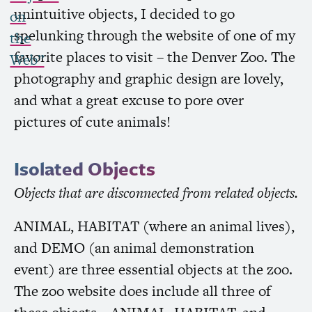
unintuitive objects, I decided to go
on
spelunking through the website of one of my
the
favorite places to visit – the Denver Zoo. The
Web”
photography and graphic design are lovely,
and what a great excuse to pore over
pictures of cute animals!
Isolated Objects
Objects that are disconnected from related objects.
ANIMAL
,
HABITAT
(where an animal lives),
and
DEMO
(an animal demonstration
event) are three essential objects at the zoo.
The zoo website does include all three of