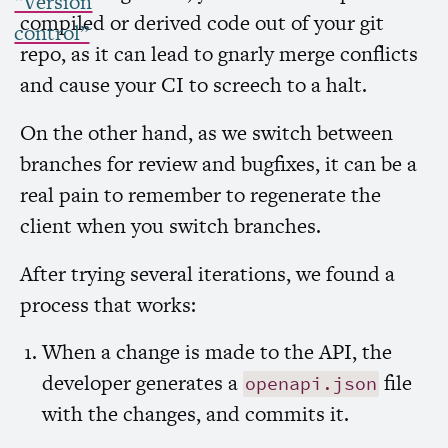
“Version
compiled or derived code out of your git
control”
repo, as it can lead to gnarly merge conflicts
and cause your
CI
to screech to a halt.
On the other hand, as we switch between
branches for review and bugfixes, it can be a
real pain to remember to regenerate the
client when you switch branches.
After trying several iterations, we found a
process that works:
When a change is made to the
API
, the
developer generates a
file
openapi.json
with the changes, and commits it.