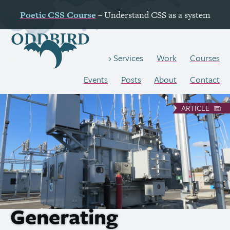
Poetic
CSS
Course
– Understand
CSS
as a system
Work
Courses
Services
Events
Posts
About
Contact
ARTICLE
Generating