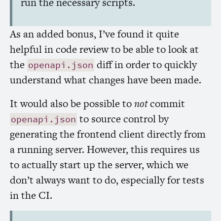
run the necessary scripts.
As an added bonus, I’ve found it quite
helpful in code review to be able to look at
the
diff in order to quickly
openapi.json
understand what changes have been made.
It would also be possible to
not
commit
to source control by
openapi.json
generating the frontend client directly from
a running server. However, this requires us
to actually start up the server, which we
don’t always want to do, especially for tests
in the
CI
.