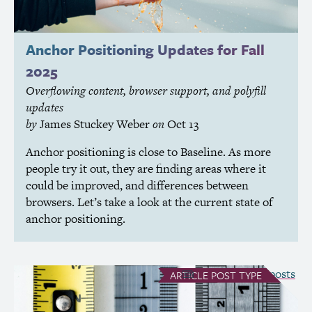
Anchor Positioning Updates for Fall
2025
Overflowing content, browser support, and polyfill
updates
by
James Stuckey Weber
on
Oct 13
Anchor positioning is close to Baseline. As more
people try it out, they are finding areas where it
could be improved, and differences between
browsers. Let’s take a look at the current state of
anchor positioning.
see all Article posts
ARTICLE
POST TYPE