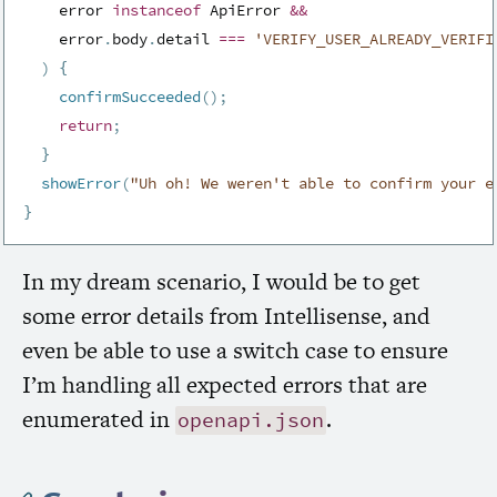
    error 
instanceof
ApiError
&&
    error
.
body
.
detail 
===
'VERIFY_USER_ALREADY_VERIFI
)
{
confirmSucceeded
(
)
;
return
;
}
showError
(
"Uh oh! We weren't able to confirm your e
}
In my dream scenario, I would be to get
some error details from Intellisense, and
even be able to use a switch case to ensure
I’m handling all expected errors that are
enumerated in
.
openapi.json