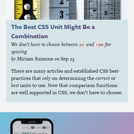
The Best
CSS
Unit Might Be a
Combination
We don’t have to choose between
and
for
px
rem
spacing
by
Miriam Suzanne
on
Sep 23
There are many articles and established
CSS
best-
practices that rely on determining the
correct
or
best
units to use. Now that comparison functions
are well supported in
CSS
, we don’t have to choose.