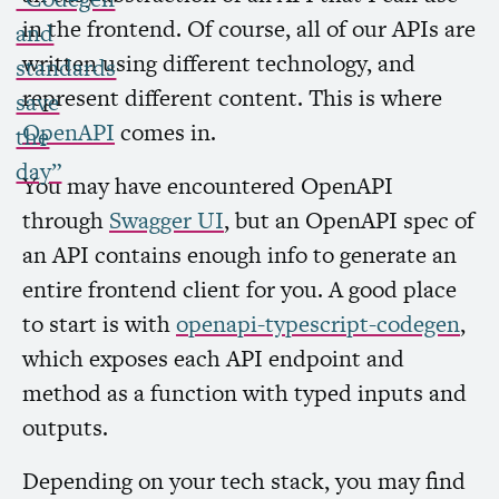
in the frontend. Of course, all of our APIs are
and
written using different technology, and
standards
represent different content. This is where
save
OpenAPI
comes in.
the
day”
You may have encountered OpenAPI
through
Swagger
UI
, but an OpenAPI spec of
an
API
contains enough info to generate an
entire frontend client for you. A good place
to start is with
openapi-typescript-codegen
,
which exposes each
API
endpoint and
method as a function with typed inputs and
outputs.
Depending on your tech stack, you may find