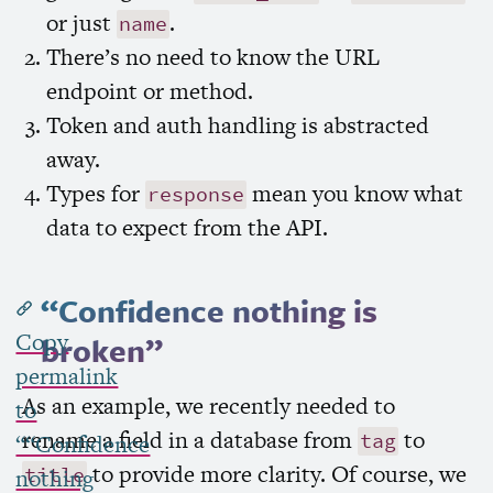
or just
.
name
There’s no need to know the
URL
endpoint or method.
Token and auth handling is abstracted
away.
Types for
mean you know what
response
data to expect from the
API
.
“Confidence nothing is
Copy
broken”
permalink
As an example, we recently needed to
to
rename a field in a database from
to
tag
““Confidence
to provide more clarity. Of course, we
title
nothing