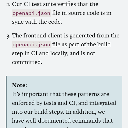
Our
CI
test suite verifies that the
file in source code is in
openapi.json
sync with the code.
The frontend client is generated from the
file as part of the build
openapi.json
step in
CI
and locally, and is not
committed.
Note:
It’s important that these patterns are
enforced by tests and
CI
, and integrated
into our build steps. In addition, we
have well-documented commands that