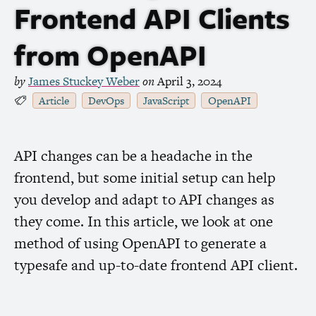
Frontend
API
Clients
from OpenAPI
by
James Stuckey Weber
on
April 3, 2024
Article
DevOps
JavaScript
OpenAPI
API
changes can be a headache in the
frontend, but some initial setup can help
you develop and adapt to
API
changes as
they come. In this article, we look at one
method of using OpenAPI to generate a
typesafe and up-to-date frontend
API
client.