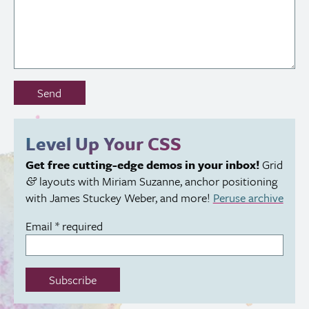
Don’t
Send
fill
out
this
Level Up Your
CSS
field:
Get free cutting-edge demos in your inbox!
Grid
layouts with Miriam Suzanne, anchor positioning
&
with James Stuckey Weber, and more!
Peruse archive
Email
*
required
Subscribe