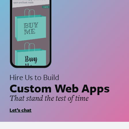
Hire Us to Build
Custom Web Apps
That stand the test of time
Let’s chat