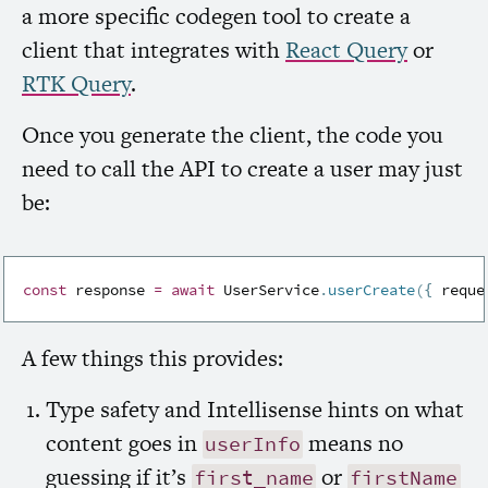
a more specific codegen tool to create a
client that integrates with
React Query
or
RTK
Query
.
Once you generate the client, the code you
need to call the
API
to create a user may just
be:
const
 response 
=
await
 UserService
.
userCreate
(
{
 reque
A few things this provides:
Type safety and Intellisense hints on what
content goes in
means no
userInfo
guessing if it’s
or
first_name
firstName