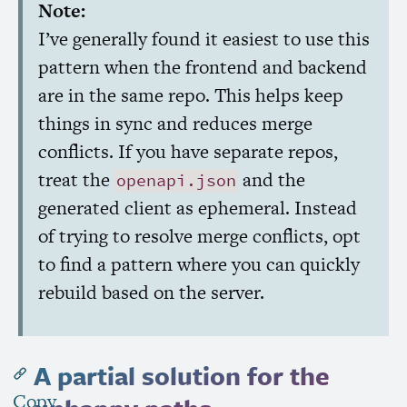
Note:
I’ve generally found it easiest to use this
pattern when the frontend and backend
are in the same repo. This helps keep
things in sync and reduces merge
conflicts. If you have separate repos,
treat the
and the
openapi.json
generated client as ephemeral. Instead
of trying to resolve merge conflicts, opt
to find a pattern where you can quickly
rebuild based on the server.
A partial solution for the
Copy