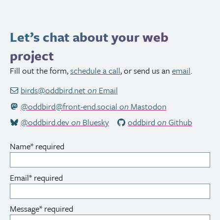
Let’s chat about your web
project
Fill out the form,
schedule a call
, or send us an
email
.
birds@oddbird.net
on
Email
@oddbird@front-end.social
on
Mastodon
@oddbird.dev
on
Bluesky
oddbird
on
Github
Name
*
required
Email
*
required
Message
*
required