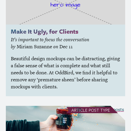
Make It Ugly, for Clients
It’s important to focus the conversation
by
Miriam Suzanne
on
Dec 11
Beautiful design mockups can be distracting, giving
a false sense of what is complete and what still
needs to be done. At OddBird, we find it helpful to
remove any ‘premature sheen’ before sharing
mockups with clients.
see all Article posts
ARTICLE
POST TYPE