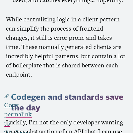
While centralizing logic in a client pattern
can simplify the process of frontend
changes, it still is error prone and takes
time. These manually generated clients are
incredibly helpful patterns, but contain a lot
of boilerplate that is shared between each
endpoint.
Codegen and standards save
Copy
the day
permalink
Luckily, I’m not the only developer wanting
to
an easy abstraction of an
API
that I can use
“Codegen