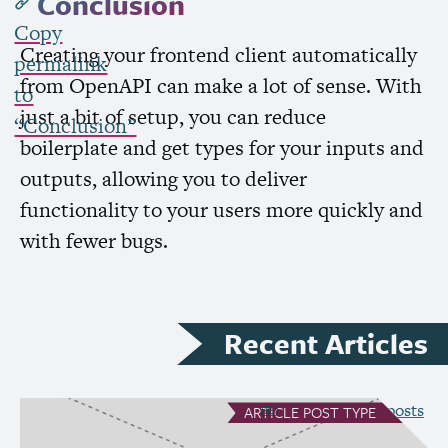
Conclusion
Copy
Creating your frontend client automatically
permalink
from OpenAPI can make a lot of sense. With
to
just a bit of setup, you can reduce
“Conclusion”
boilerplate and get types for your inputs and
outputs, allowing you to deliver
functionality to your users more quickly and
with fewer bugs.
Recent Articles
see all Article posts
ARTICLE
POST TYPE