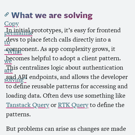
What we are solving
Copy
In initial prototypes, it’s easy for frontend
permalink
devs to place fetch calls directly into a
to
component. As app complexity grows, it
“What
becomes helpful to adopt a client pattern.
we
This centralizes logic about authentication
are
and
API
endpoints, and allows the developer
solving”
to define reusable patterns for accessing and
loading data. Often devs use something like
Tanstack Query
or
RTK
Query
to define the
patterns.
But problems can arise as changes are made