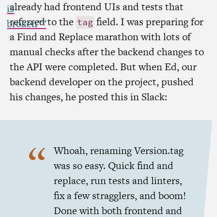
already had frontend UIs and tests that
is
referred to the
field. I was preparing for
tag
broken””
a Find and Replace marathon with lots of
manual checks after the backend changes to
the
API
were completed. But when Ed, our
backend developer on the project, pushed
his changes, he posted this in Slack:
Whoah, renaming Version.tag
was so easy. Quick find and
replace, run tests and linters,
fix a few stragglers, and boom!
Done with both frontend and