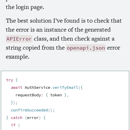
the login page.
The best solution I’ve found is to check that
the error is an instance of the generated
class, and then check against a
APIError
string copied from the
error
openapi.json
example.
try
{
await
 AuthService
.
verifyEmail
(
{
    requestBody
:
{
 token 
}
,
}
)
;
confirmSucceeded
(
)
;
}
catch
(
error
)
{
if
(