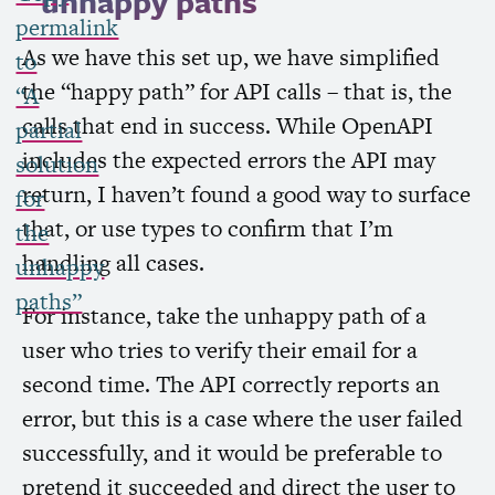
unhappy paths
permalink
As we have this set up, we have simplified
to
the “happy path” for
API
calls – that is, the
“A
calls that end in success. While OpenAPI
partial
includes the expected errors the
API
may
solution
return, I haven’t found a good way to surface
for
that, or use types to confirm that I’m
the
handling all cases.
unhappy
paths”
For instance, take the unhappy path of a
user who tries to verify their email for a
second time. The
API
correctly reports an
error, but this is a case where the user failed
successfully, and it would be preferable to
pretend it succeeded and direct the user to