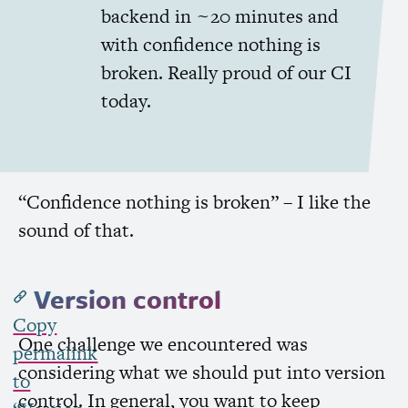
backend in ~20 minutes and
with confidence nothing is
broken. Really proud of our
CI
today.
“Confidence nothing is broken” – I like the
sound of that.
Version control
Copy
One challenge we encountered was
permalink
considering what we should put into version
to
control. In general, you want to keep