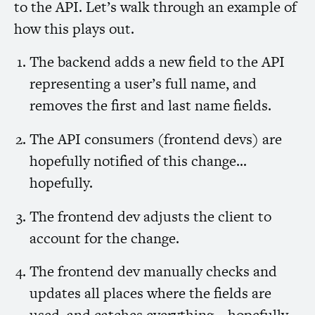
to the
API
. Let’s walk through an example of
how this plays out.
The backend adds a new field to the
API
representing a user’s full name, and
removes the first and last name fields.
The
API
consumers (frontend devs) are
hopefully notified of this change…
hopefully.
The frontend dev adjusts the client to
account for the change.
The frontend dev manually checks and
updates all places where the fields are
used, and catches everything… hopefully.