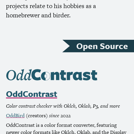
projects relate to his hobbies as a
homebrewer and birder.
Open Source
OddContrast
Color contrast checker with Oklch, Oklab, P3, and more
OddBird
(creators)
since
2022
OddContrast is a color format converter, featuring
newer color formats like Oklch, Oklab, and the Display