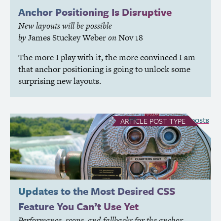
Anchor Positioning Is Disruptive
New layouts will be possible
by
James Stuckey Weber
on
Nov 18
The more I play with it, the more convinced I am
that anchor positioning is going to unlock some
surprising new layouts.
see all Article posts
ARTICLE
POST TYPE
Updates to the Most Desired
CSS
Feature You Can’t Use Yet
Performance, scope, and fallbacks for the anchor