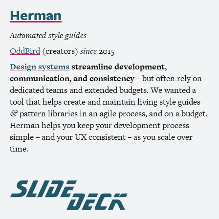
Herman
Automated style guides
OddBird
(creators)
since
2015
Design systems
streamline development,
communication, and consistency
– but often rely on
dedicated teams and extended budgets. We wanted a
tool that helps create and maintain living style guides
pattern libraries in an agile process, and on a budget.
&
Herman helps you keep your development process
simple – and your
UX
consistent – as you scale over
time.