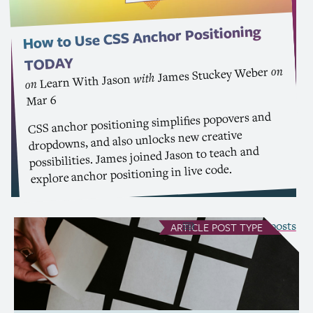
Anchor Positioning
CSS
How to Use
TODAY
on
James Stuckey Weber
with
Learn With Jason
on
Mar 6
anchor positioning simplifies popovers and
CSS
dropdowns, and also unlocks new creative
possibilities. James joined Jason to teach and
explore anchor positioning in live code.
see all Article posts
ARTICLE
POST TYPE