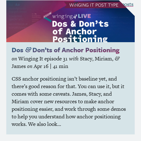
see all Winging It posts
WINGING IT
POST TYPE
Dos
Don’ts of Anchor Positioning
&
on
Winging It
episode 31
with
Stacy
,
Miriam
,
&
James
on
Apr 16
| 41 min
CSS
anchor positioning isn’t baseline yet, and
there’s good reason for that. You can use it, but it
comes with some caveats. James, Stacy, and
Miriam cover new resources to make anchor
positioning easier, and work through some demos
to help you understand how anchor positioning
works. We also look…