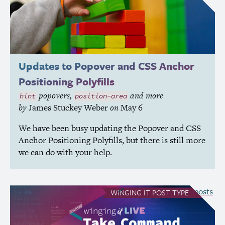
Updates to Popover and
CSS
Anchor
Positioning Polyfills
popovers,
and more
hint
position-area
by
James Stuckey Weber
on
May 6
We have been busy updating the Popover and
CSS
Anchor Positioning Polyfills, but there is still more
we can do with your help.
see all Winging It posts
WINGING IT
POST TYPE