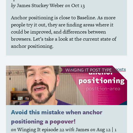
by
James Stuckey Weber
on
Oct 13
Anchor positioning is close to Baseline. As more
people try it out, they are finding areas where it
could be improved, and differences between
browsers. Let’s take a look at the current state of
anchor positioning.
see all Winging It posts
WINGING IT
POST TYPE
Avoid this mistake when anchor
positioning a popover!
on
Winging It
episode 22
with
James
on
Aug 12
| 1