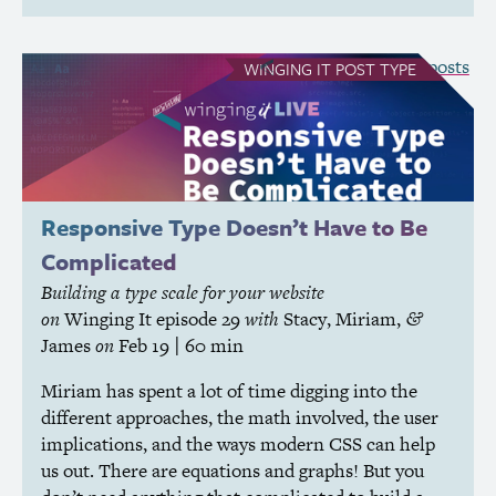
see all Winging It posts
WINGING IT
POST TYPE
Responsive Type Doesn’t Have to Be
Complicated
Building a type scale for your website
on
Winging It
episode 29
with
Stacy
,
Miriam
,
&
James
on
Feb 19
| 60 min
Miriam has spent a lot of time digging into the
different approaches, the math involved, the user
implications, and the ways modern
CSS
can help
us out. There are equations and graphs! But you