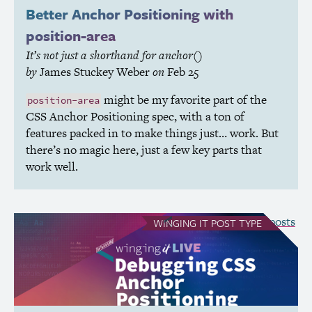
Better Anchor Positioning with
position-area
It’s not just a shorthand for anchor()
by
James Stuckey Weber
on
Feb 25
might be my favorite part of the
position-area
CSS
Anchor Positioning spec, with a ton of
features packed in to make things just… work. But
there’s no magic here, just a few key parts that
work well.
see all Winging It posts
WINGING IT
POST TYPE