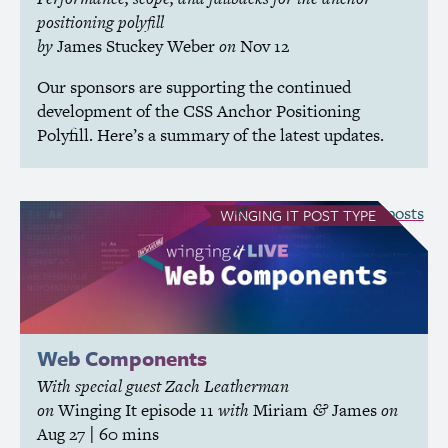
positioning polyfill
by
James Stuckey Weber
on
Nov 12
Our sponsors are supporting the continued
development of the
CSS
Anchor Positioning
Polyfill. Here’s a summary of the latest updates.
see all Winging It posts
WINGING IT
POST TYPE
Web Components
With special guest Zach Leatherman
on
Winging It
episode 11
with
Miriam
James
on
&
Aug 27
| 60 mins