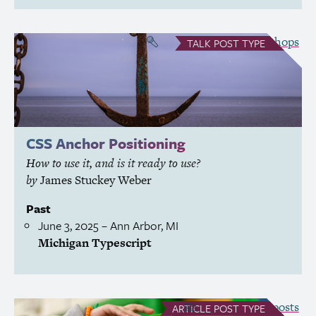
see all Talks
Workshops
&
TALK
POST TYPE
CSS
Anchor Positioning
How to use it, and is it ready to use?
by
James Stuckey Weber
Past
June 3, 2025
– Ann Arbor,
MI
Michigan Typescript
see all Article posts
ARTICLE
POST TYPE