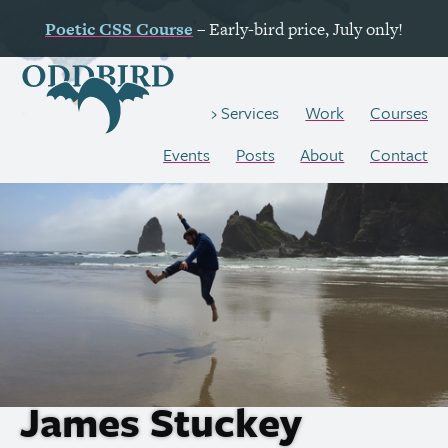
Poetic
CSS
Course
– Early-bird price, July only!
Work
Courses
Services
Events
Posts
About
Contact
James Stuckey