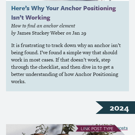
Here’s Why Your Anchor Positioning
Isn’t Working
How to find an anchor element
by
James Stuckey Weber
on
Jan 29
It is frustrating to track down why an anchor isn’t
being found. I’ve found a simple way that should
work in most cases. If that doesn’t work, step
through the checklist, and then dive in to get a
better understanding of how Anchor Positioning
works.
2024
see all Link posts
LINK
POST TYPE