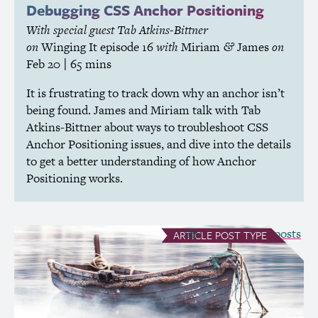
Debugging
CSS
Anchor Positioning
With special guest Tab Atkins-Bittner
on
Winging It
episode 16
with
Miriam
James
on
&
Feb 20
| 65 mins
It is frustrating to track down why an anchor isn’t
being found. James and Miriam talk with Tab
Atkins-Bittner about ways to troubleshoot
CSS
Anchor Positioning issues, and dive into the details
to get a better understanding of how Anchor
Positioning works.
see all Article posts
ARTICLE
POST TYPE