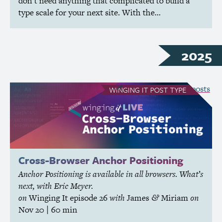
don’t need anything that complicated to build a
type scale for your next site. With the…
2025
see all Winging It posts
WINGING IT
POST TYPE
Cross-Browser Anchor Positioning
Anchor Positioning is available in all browsers. What’s
next, with Eric Meyer.
on
Winging It
episode 26
with
James
Miriam
on
&
Nov 20
| 60 min