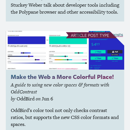
Stuckey Weber talk about developer tools including
the Polypane browser and other accessibility tools.
see all Article posts
ARTICLE
POST TYPE
Make the Web a More Colorful Place!
A guide to using new color spaces
formats with
&
OddContrast
by
OddBird
on
Jun 6
OddBird’s color tool not only checks contrast
ratios, but supports the new
CSS
color formats and
spaces.