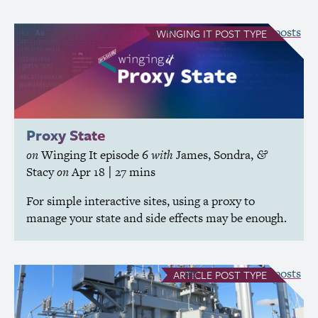
see all Winging It posts
WINGING IT
POST TYPE
Proxy State
on
Winging It
episode 6
with
James
,
Sondra
,
&
Stacy
on
Apr 18
| 27 mins
For simple interactive sites, using a proxy to
manage your state and side effects may be enough.
see all Article posts
ARTICLE
POST TYPE