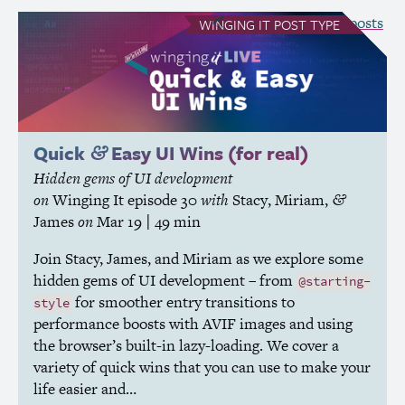
see all Winging It posts
WINGING IT
POST TYPE
Quick
Easy
UI
Wins (for real)
&
Hidden gems of
UI
development
on
Winging It
episode 30
with
Stacy
,
Miriam
,
&
James
on
Mar 19
| 49 min
Join Stacy, James, and Miriam as we explore some
hidden gems of
UI
development – from
@starting-
for smoother entry transitions to
style
performance boosts with
AVIF
images and using
the browser’s built-in lazy-loading. We cover a
variety of quick wins that you can use to make your
life easier and…