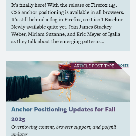
It’s finally here! With the release of Firefox 145,
CSS
anchor positioning is available in all browsers.
It’s still behind a flag in Firefox, so it isn’t Baseline
Newly available quite yet. Join James Stuckey
Weber, Miriam Suzanne, and Eric Meyer of Igalia
as they talk about the emerging patterns…
see all Article posts
ARTICLE
POST TYPE
Anchor Positioning Updates for Fall
2025
Overflowing content, browser support, and polyfill
updates