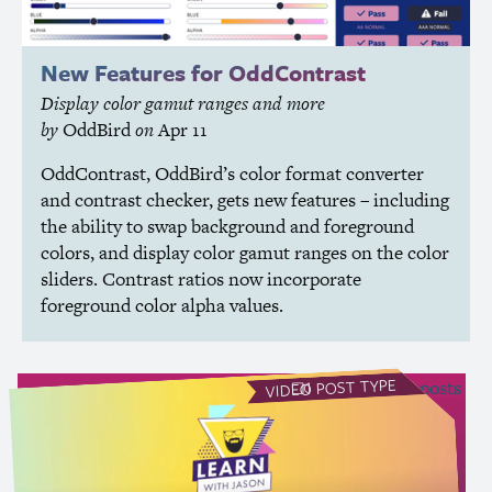
New Features for OddContrast
Display color gamut ranges and more
by
OddBird
on
Apr 11
OddContrast, OddBird’s color format converter
and contrast checker, gets new features – including
the ability to swap background and foreground
colors, and display color gamut ranges on the color
sliders. Contrast ratios now incorporate
foreground color alpha values.
POST TYPE
see all Video posts
VIDEO