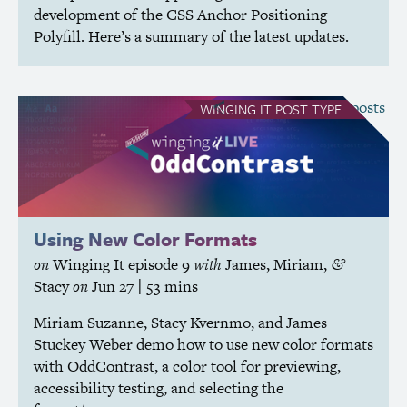
development of the
CSS
Anchor Positioning
Polyfill. Here’s a summary of the latest updates.
see all Winging It posts
WINGING IT
POST TYPE
Using New Color Formats
on
Winging It
episode 9
with
James
,
Miriam
,
&
Stacy
on
Jun 27
| 53 mins
Miriam Suzanne, Stacy Kvernmo, and James
Stuckey Weber demo how to use new color formats
with OddContrast, a color tool for previewing,
accessibility testing, and selecting the