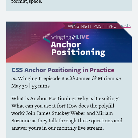
format/space.
see all Winging It posts
WINGING IT
POST TYPE
CSS
Anchor Positioning in Practice
on
Winging It
episode 8
with
James
Miriam
on
&
May 30
| 53 mins
What is Anchor Positioning? Why is it exciting?
What can you use it for? How does the polyfill
work? Join James Stuckey Weber and Miriam
Suzanne as they talk through these questions and
answer yours in our monthly live stream.