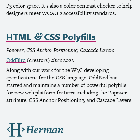
P3 color space. It’s also a color contrast checker to help
designers meet
WCAG
2 accessibility standards.
HTML
CSS
Polyfills
&
Popover,
CSS
Anchor Positioning, Cascade Layers
OddBird
(creators)
since
2022
Along with our work for the
W3C
developing
specifications for the
CSS
language, OddBird has
started and maintains a number of powerful polyfills
for new web platform features including the Popover
attribute,
CSS
Anchor Positioning, and Cascade Layers.