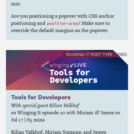
min
Are you positioning a popover with
CSS
anchor
positioning and
? Make sure to
position-area
override the default margins on the popover.
see all Winging It posts
WINGING IT
POST TYPE
Tools for Developers
With special guest Kilian Valkhof
on
Winging It
episode 20
with
Miriam
James
on
&
Jul 17
| 65 mins
Kilian Valkhof, Miriam Suzanne, and James