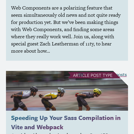
Web Components are a polarizing feature that
seem simultaneously old news and not quite ready
for production yet. But we’ve been making things
with Web Components, and finding some areas
where they really work well. Join us, along with
special guest Zach Leatherman of 11ty, to hear
more about how…
see all Article posts
ARTICLE
POST TYPE
Speeding Up Your Sass Compilation in
Vite and Webpack