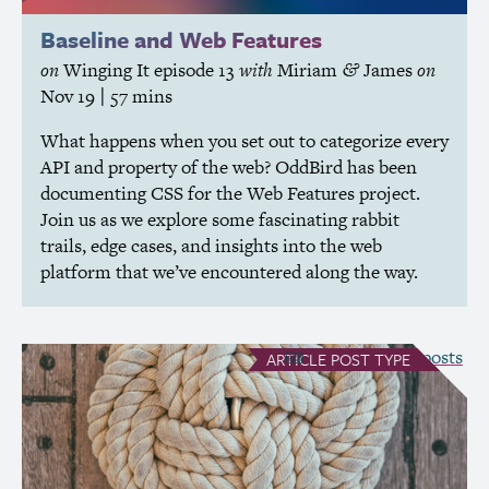
Baseline and Web Features
on
Winging It
episode 13
with
Miriam
James
on
&
Nov 19
| 57 mins
What happens when you set out to categorize every
API
and property of the web? OddBird has been
documenting
CSS
for the Web Features project.
Join us as we explore some fascinating rabbit
trails, edge cases, and insights into the web
platform that we’ve encountered along the way.
see all Article posts
ARTICLE
POST TYPE