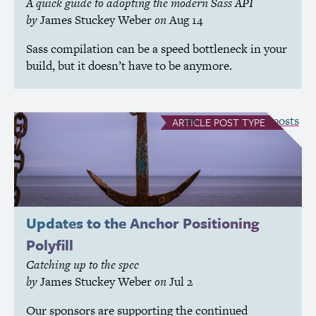
A quick guide to adopting the modern Sass
API
by
James Stuckey Weber
on
Aug 14
Sass compilation can be a speed bottleneck in your
build, but it doesn’t have to be anymore.
see all Article posts
ARTICLE
POST TYPE
Updates to the Anchor Positioning
Polyfill
Catching up to the spec
by
James Stuckey Weber
on
Jul 2
Our sponsors are supporting the continued