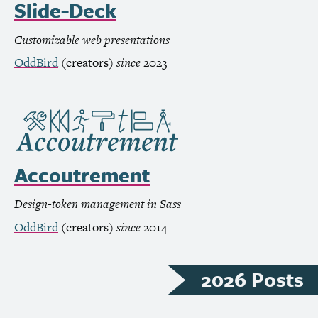
Slide-Deck
Customizable web presentations
OddBird
(creators)
since
2023
Accoutrement
Design-token management in Sass
OddBird
(creators)
since
2014
2026 Posts