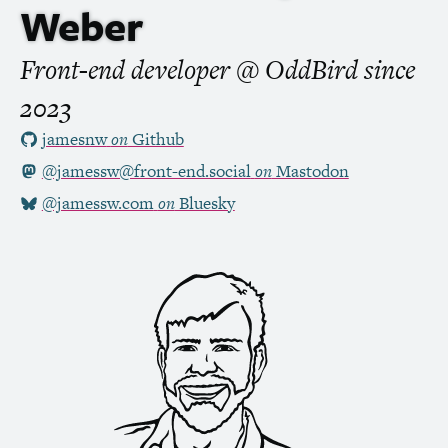
Weber
Front-end developer @ OddBird
since
2023
jamesnw
on
Github
@jamessw@front-end.social
on
Mastodon
@jamessw.com
on
Bluesky