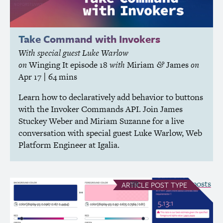
Take Command with Invokers
With special guest Luke Warlow
on
Winging It
episode 18
with
Miriam
James
on
&
Apr 17
| 64 mins
Learn how to declaratively add behavior to buttons
with the Invoker Commands
API
. Join James
Stuckey Weber and Miriam Suzanne for a live
conversation with special guest Luke Warlow, Web
Platform Engineer at Igalia.
see all Article posts
ARTICLE
POST TYPE