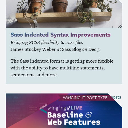
Sass Indented Syntax Improvements
Bringing
SCSS
flexibility to .sass files
James Stuckey Weber
at
Sass Blog
on
Dec 3
The Sass indented format is getting more flexible
with the ability to have multiline statements,
semicolons, and more.
see all Winging It posts
WINGING IT
POST TYPE