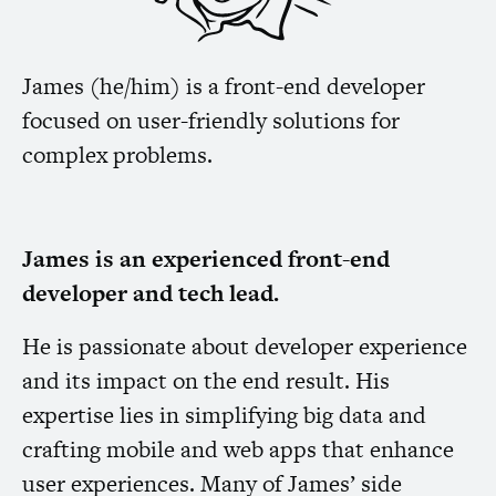
James (he/him) is a front-end developer
focused on user-friendly solutions for
complex problems.
James is an experienced front-end
developer and tech lead.
He is passionate about developer experience
and its impact on the end result. His
expertise lies in simplifying big data and
crafting mobile and web apps that enhance
user experiences. Many of James’ side