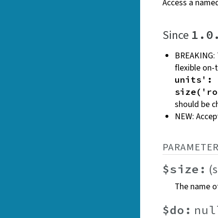
Access a named
Since
1.0
BREAKING: 
flexible on
units': 
size('ro
should be 
NEW: Accep
PARAMETER
(
$size:
The name of
$do:
nul