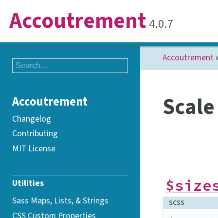
Accoutrement
4.0.7
Accoutrement
Scale
Accoutrement
Changelog
Contributing
MIT License
$size
Utilities
Sass Maps, Lists, &
Strings
scss
CSS Custom
Properties