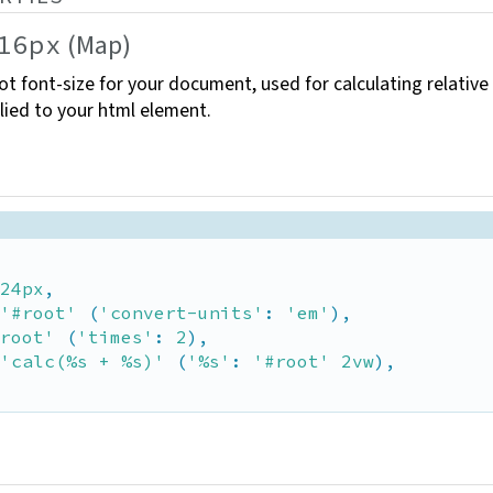
(Map)
16px
ot font-size for your document, used for calculating relative
lied to your html
element.
24px
,

'#root'
 (
'convert-units'
: 
'em'
),

root'
 (
'times'
: 
2
),

'calc(%s + %s)'
 (
'%s'
: 
'#root'
2vw
),
