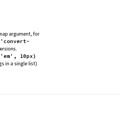
ap argument, for
('convert-
ersions.
 'em', 10px)
gs in a single
list)