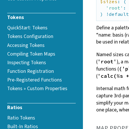
$sizes
: (

'root'
: 
) !default
Tokens
QuickStart: Tokens
Define a palett
“name: basis (r
Tokens Configuration
be used in relat
Accessing Tokens
Compiling Token
Maps
Named sizes ca
(
), a 
'root'
Inspecting Tokens
functions (
('p
Function Registration
(
'calc(%s 
Pre-Registered Functions
Internal math f
Tokens » Custom
Properties
capture 3rd-pa
simplify your 
Ratios
one place, whe
Ratio Tokens
Built-In Ratios
MAP PROPE