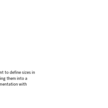
nt to define sizes in
ging them into a
cumentation with