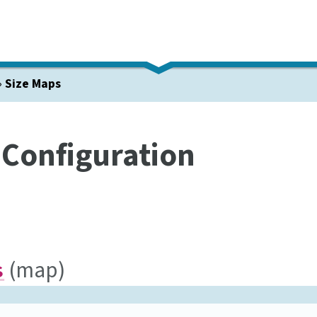
»
Size Maps
 Configuration
(map)
s