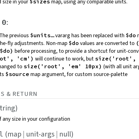
 size in your
map, using any comparable
units.
$sizes
:
.0
The previous
vararg has been replaced with
m
$units…
$do
-the-fly adjustments. Non-map
values are converted to
$do
before processing, to provide a shortcut for unit-conv
$do)
will continue to work, but
ot', 'cm')
size('root',
changed to
(with all unit ar
size('root', 'em' 10px)
ts
map argument, for custom
source-palette
$source
S &
RETURN
string)
 any size in your
configuration
(map | unit-args |
null)
l