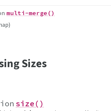
on
multi-merge()
map)
sing Sizes
tion
size()