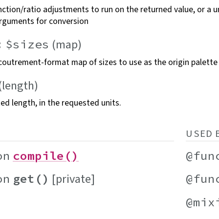
ction/ratio adjustments to run on the returned value, or a u
rguments for
conversion
(map)
:
$sizes
coutrement-format map of sizes to use as the origin
palette
(length)
ted length, in the requested
units.
USED 
on
compile()
@fun
[private]
on
get()
@fun
@mix