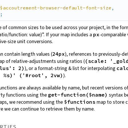
$accoutrement-browser-default-font-size
,

;
e of common sizes to be used across your project, in the for
atio/function: value)”. If your map includes a
-comparable 
px
ive-size unit
conversions.
n contain length values (
), references to previously-de
24px
map of relative-adjustments using ratios (
(scale: '_gol
), or a format-string & list for interpolating
lus': 2)
cal
).
+ %s)' ('#root', 2vw)
unctions are always available by name, but recent versions o
rty functions using the
syntax be
get-function($name)
maps, we recommend using the
map to store c
$functions
re we can continue to retrieve them by
name.
RTIES