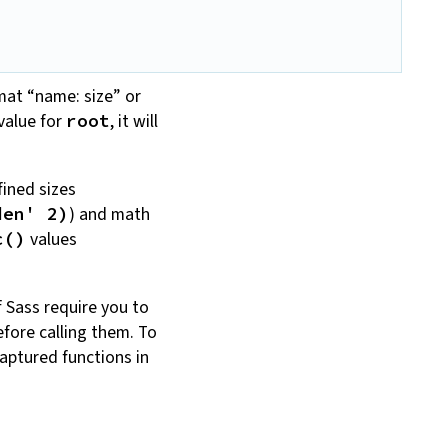
mat “name: size” or
value for
, it will
root
fined sizes
) and math
den' 2)
values
c()
f Sass require you to
fore calling them. To
aptured functions in