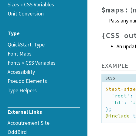
Sizes » CSS
Variables
(
$maps:
Unit Conversion
Pass any nu
Type
{CSS ou
QuickStart: Type
An upda
Font Maps
Fonts » CSS
Variables
EXAMPLE
Accessibility
scss
Pseudo Elements
$text-size
Type Helpers
'root'
: 
'h1'
: 
'#
External Links
@include
 t
Accoutrement Site
OddBird