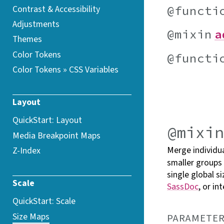
@functi
Contrast &
Accessibility
Adjustments
@mixin
a
Themes
Color Tokens
@functi
Color Tokens » CSS
Variables
Layout
QuickStart: Layout
@mixi
Media Breakpoint
Maps
Merge individua
Z-Index
smaller groups
single global s
Scale
SassDoc
, or in
QuickStart: Scale
Size Maps
PARAMETER