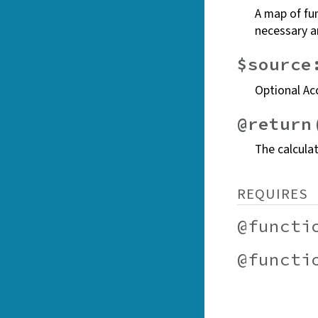
A map of fun
necessary a
$source
Optional Ac
@return
The calcula
REQUIRES
@functi
@functi