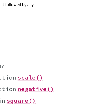
nit followed by any
BY
ction
scale()
ction
negative()
in
square()