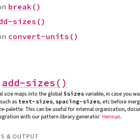
on
break()
dd-sizes()
on
convert-units()
n
add-sizes()
l size maps into the global
variable, in case you wa
$sizes
 such as
,
, etc before mer
text-sizes
spacing-sizes
ize-palette. This can be useful for internal organization, do
tegration with our pattern-library generator:
Herman
.
S &
OUTPUT