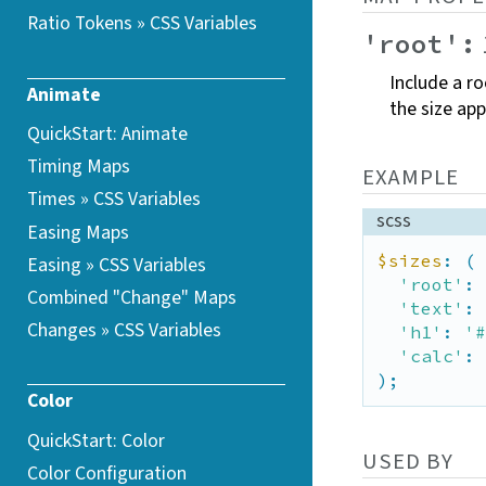
Ratio Tokens » CSS
Variables
'root':
Include a ro
Animate
the size app
QuickStart: Animate
Timing Maps
EXAMPLE
Times » CSS
Variables
scss
Easing Maps
$sizes
: (

Easing » CSS
Variables
'root'
: 
Combined "Change"
Maps
'text'
: 
Changes » CSS
Variables
'h1'
: 
'#
'calc'
: 
);
Color
QuickStart: Color
USED BY
Color Configuration