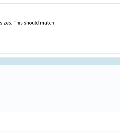
 sizes. This should match