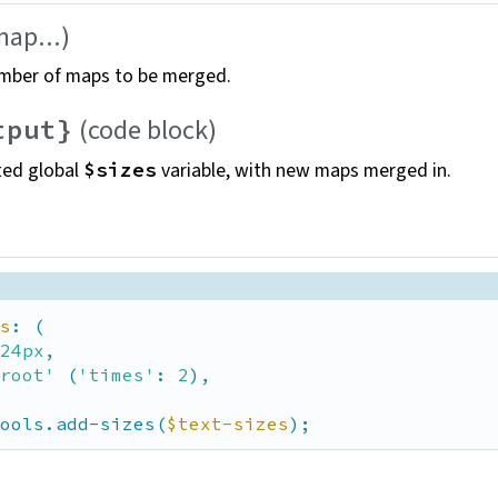
map...)
mber of maps to be
merged.
(code
block)
tput}
ted global
variable, with new maps merged
in.
$sizes
s
: (

24px
,

root'
 (
'times'
: 
2
),

ools.add-sizes(
$text-sizes
);