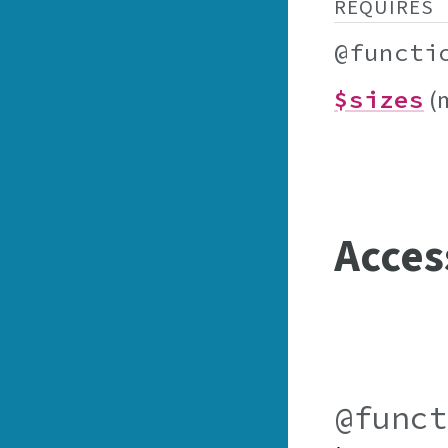
REQUIRES
@functi
(
$sizes
Acces
@func