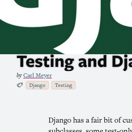
Testing and D
by
Carl Meyer
Django
Testing
Django has a fair bit of 
subclasses, some test-only