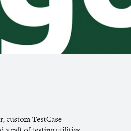
er, custom TestCase
 raft of testing utilities.