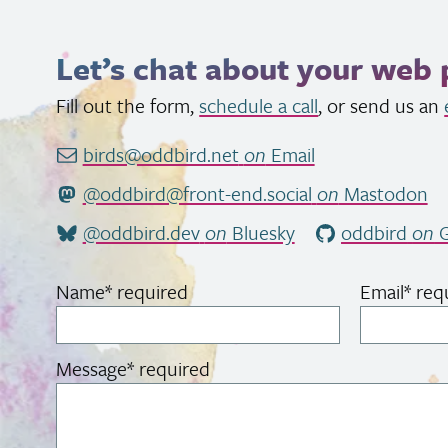
Let’s chat about your web 
Fill out the form,
schedule a call
, or send us an
birds@oddbird.net
on
Email
@oddbird@front-end.social
on
Mastodon
@oddbird.dev
on
Bluesky
oddbird
on
G
Name
*
required
Email
*
req
Message
*
required