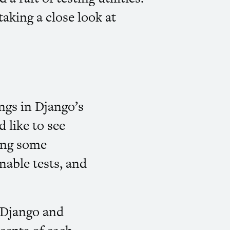
taking a close look at
ings in Django’s
d like to see
ning some
inable tests, and
d Django and