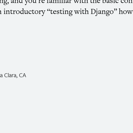
g, and you’re familiar with the basic con
n introductory “testing with Django” how
a Clara,
CA