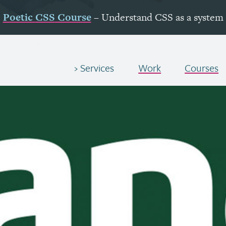
Poetic
CSS
Course
– Understand
CSS
as a system
Services
Work
Courses