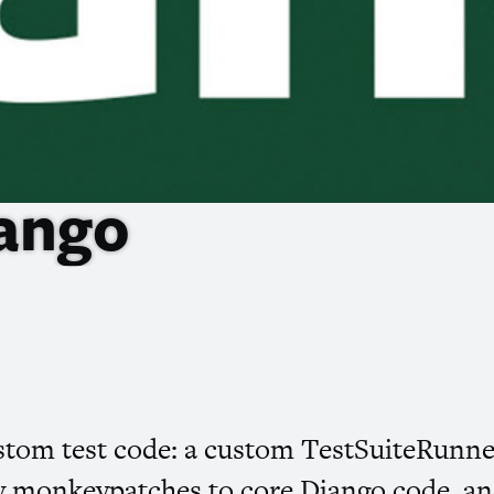
jango
custom test code: a custom TestSuiteRunn
 monkeypatches to core Django code, and a