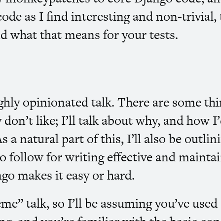
code as I find interesting and non-trivial, 
nd what that means for your tests.
ighly opinionated talk. There are some th
y don’t like; I’ll talk about why, and how I’
 a natural part of this, I’ll also be outli
 to follow for writing effective and mainta
go makes it easy or hard.
eme” talk, so I’ll be assuming you’ve use