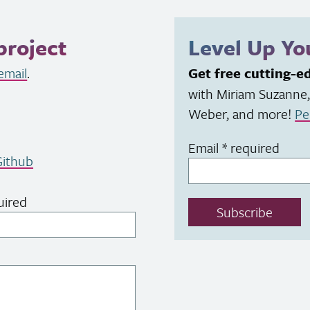
project
Level Up Y
email
.
Get free cutting-e
with Miriam Suzanne,
Weber, and more!
Pe
Email
*
required
ithub
uired
Subscribe