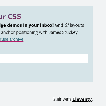
our
CSS
dge demos in your inbox!
Grid
layouts
&
 anchor positioning with James Stuckey
ruse archive
Built with
Eleventy
.