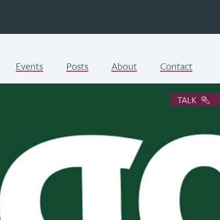
Events
Posts
About
Contact
TALK