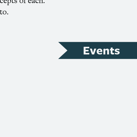
cepts of each.
to.
Events