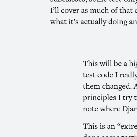
I’ll cover as much of that 
what it’s actually doing a
This will be a h
test code I reall
them changed. As
principles I try
note where Djan
This is an “extr