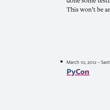
done some testin
This won’t be a
March 10, 2012
– Sant
PyCon