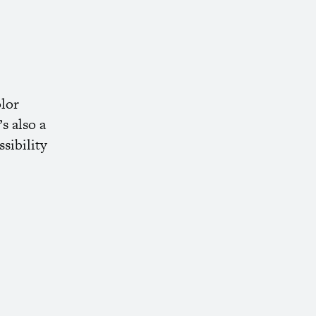
olor
s also a
sibility