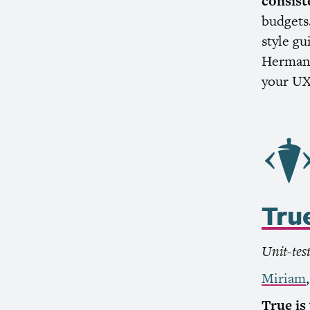
consist
budgets.
style g
Herman 
your
U
Tru
Unit-tes
Miriam
True is