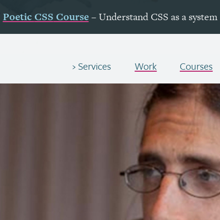
Poetic
CSS
Course
– Understand
CSS
as a system
Services
Work
Courses