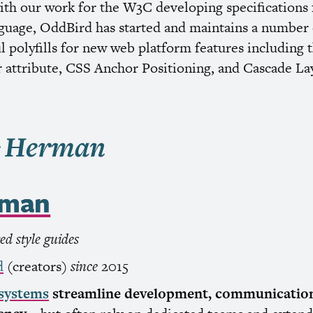
ith our work for the
W3C
developing specifications 
guage, OddBird has started and maintains a number 
 polyfills for new web platform features including 
 attribute,
CSS
Anchor Positioning, and Cascade Lay
rman
d style guides
d
(creators)
since
2015
 systems
streamline development, communication