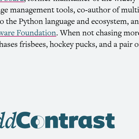
ge management tools, co-author of multi
 the Python language and ecosystem, an
ware Foundation
. When not chasing mor
hases frisbees, hockey pucks, and a pair o