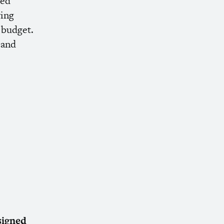
ded
ving
a budget.
 and
signed