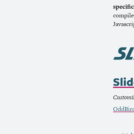
specifi
compile 
Javascr
Sli
Customiz
OddBir