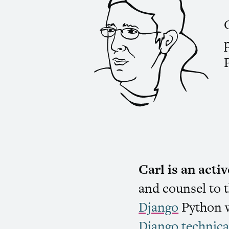
Carl is an act
and counsel to 
Django
Python w
Django technica