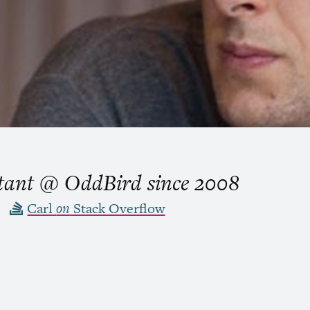
ltant @ OddBird
since
2008
Carl
on
Stack Overflow