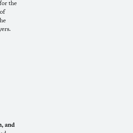
for the
of
the
ers.
, and