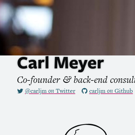
Carl Meyer
Co-founder
back-end consu
&
@carljm
on
Twitter
carljm
on
Github