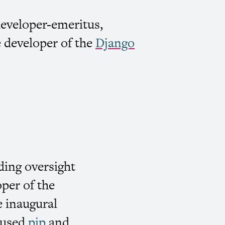
developer-emeritus,
e developer of the
Django
iding oversight
per of the
 inaugural
y-used
pip
and