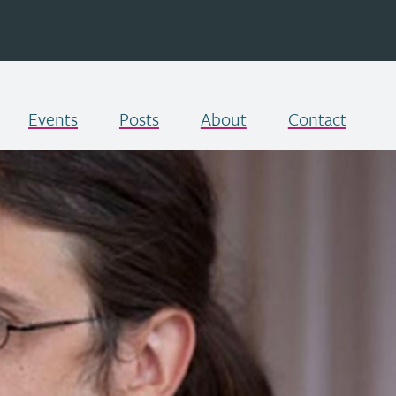
Events
Posts
About
Contact