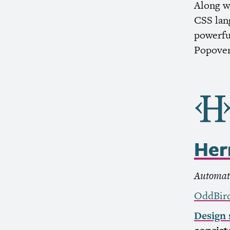
Along w
CSS
lan
powerful
Popover
He
Automate
OddBir
Design