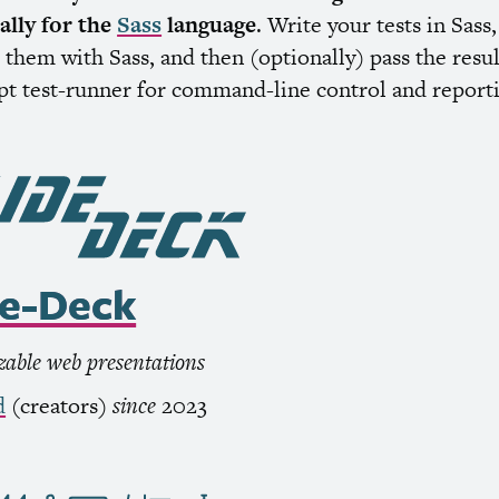
cally for the
Sass
language
. Write your tests in Sass,
them with Sass, and then (optionally) pass the resul
ipt test-runner for command-line control and report
de-Deck
able web presentations
d
(creators)
since
2023