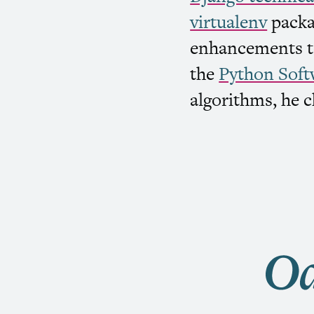
virtualenv
packa
enhancements to
the
Python Soft
algorithms, he c