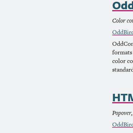
Odd
Color co
OddBir
OddCont
formats 
color c
standard
HT
Popover
OddBir