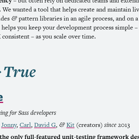
ency
– but often rely on dedicated teams and exten
 We wanted a tool that helps create and maintain li
uides
pattern libraries in an agile process, and on 
&
helps you keep your development process simple –
X
consistent – as you scale over time.
e
ting for Sass developers
,
Jonny
,
Carl
,
David G
,
Kit
(creators)
since
2013
&
 the only full-featured unit-testing framework de