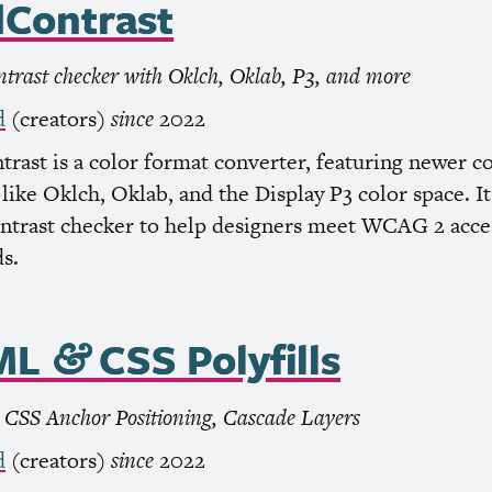
Contrast
ntrast checker with Oklch, Oklab, P3, and more
d
(creators)
since
2022
rast is a color format converter, featuring newer c
like Oklch, Oklab, and the Display P3 color space. It’
ontrast checker to help designers meet
WCAG
2 acces
s.
ML
CSS
Polyfills
&
,
CSS
Anchor Positioning, Cascade Layers
d
(creators)
since
2022