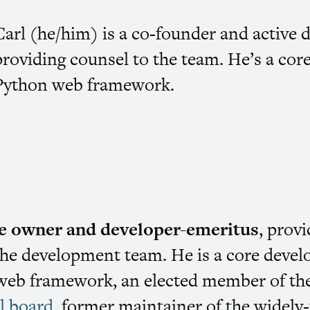
Carl (he/him) is a co-founder and active 
providing counsel to the team. He’s a cor
Python web framework.
ive owner and developer-emeritus
, prov
the development team. He is a core develo
eb framework, an elected member of the
l board
, former maintainer of the widel