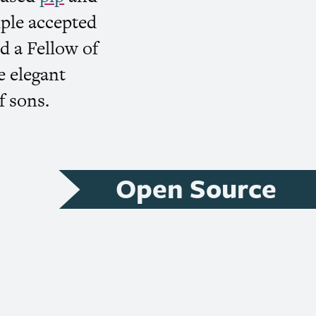
ple accepted
d a Fellow of
e elegant
f sons.
Open Source