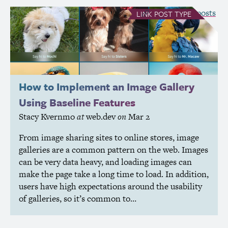
see all Link posts
LINK
POST TYPE
How to Implement an Image Gallery
Using Baseline Features
Stacy Kvernmo
at
web.dev
on
Mar 2
From image sharing sites to online stores, image
galleries are a common pattern on the web. Images
can be very data heavy, and loading images can
make the page take a long time to load. In addition,
users have high expectations around the usability
of galleries, so it’s common to…