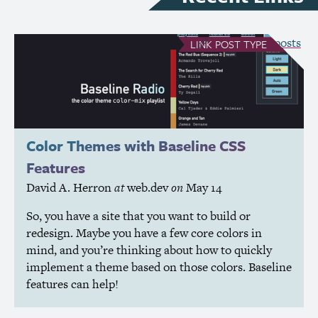
see all Link posts
LINK
POST TYPE
Color Themes with Baseline
CSS
Features
David A. Herron
at
web.dev
on
May 14
So, you have a site that you want to build or
redesign. Maybe you have a few core colors in
mind, and you’re thinking about how to quickly
implement a theme based on those colors. Baseline
features can help!