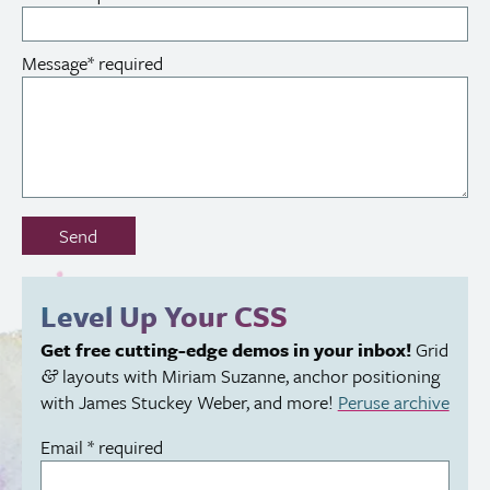
Message
*
required
Don’t
Send
fill
out
this
Level Up Your
CSS
field:
Get free cutting-edge demos in your inbox!
Grid
layouts with Miriam Suzanne, anchor positioning
&
with James Stuckey Weber, and more!
Peruse archive
Email
*
required