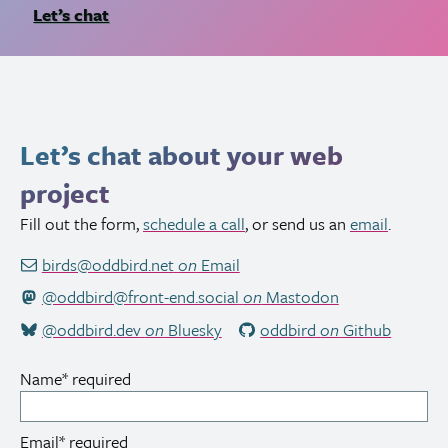
Let’s chat
Let’s chat about your web
project
Fill out the form,
schedule a call
, or send us an
email
.
birds@oddbird.net
on
Email
@oddbird@front-end.social
on
Mastodon
@oddbird.dev
on
Bluesky
oddbird
on
Github
Name
*
required
Email
*
required