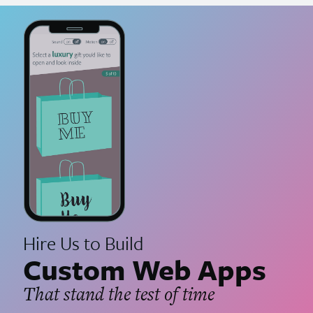
Hire Us to Build
Custom Web Apps
That stand the test of time