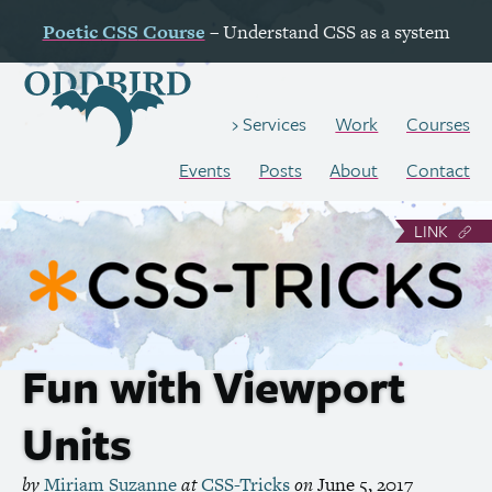
Poetic
CSS
Course
– Understand
CSS
as a system
Work
Courses
Services
Events
Posts
About
Contact
LINK
Fun with Viewport
Units
by
Miriam Suzanne
at
CSS
-Tricks
on
June 5, 2017