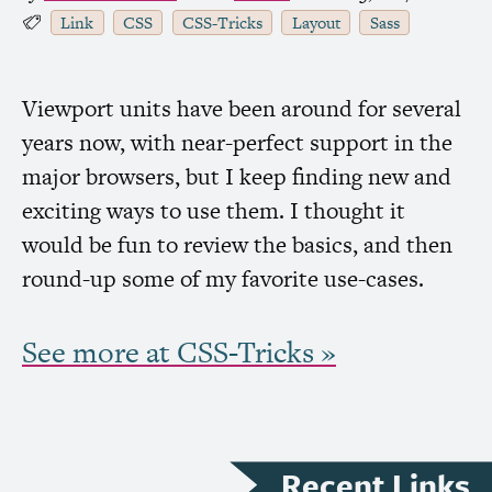
Link
CSS
CSS
-Tricks
Layout
Sass
Viewport units have been around for several
years now, with near-perfect support in the
major browsers, but I keep finding new and
exciting ways to use them. I thought it
would be fun to review the basics, and then
round-up some of my favorite use-cases.
See more at
CSS
-Tricks »
Recent Links