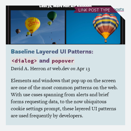
see all Link posts
LINK
POST TYPE
Baseline Layered
UI
Patterns:
and
<dialog>
popover
David A. Herron
at
web.dev
on
Apr 13
Elements and windows that pop up on the screen
are one of the most common patterns on the web.
With use cases spanning from alerts and brief
forms requesting data, to the now ubiquitous
cookie settings prompt, these layered
UI
patterns
are used frequently by developers.