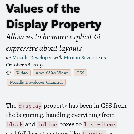
Values of the
Display Property
Allow us to be more explicit
&
expressive about layouts
on
Mozilla Developer
with
Miriam Suzanne
on
October 28, 2019
Video
AboutWeb Video
CSS
Mozilla Developer Channel
The
property has been in
CSS
from
display
the beginning, handling everything from
and
boxes to
block
inline
list-items
and full layout systems like
or
flexbox