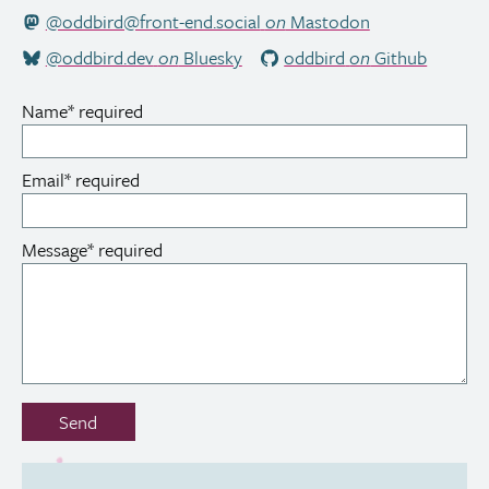
@oddbird@front-end.social
on
Mastodon
@oddbird.dev
on
Bluesky
oddbird
on
Github
Name
*
required
Email
*
required
Message
*
required
Don’t
Send
fill
out
this