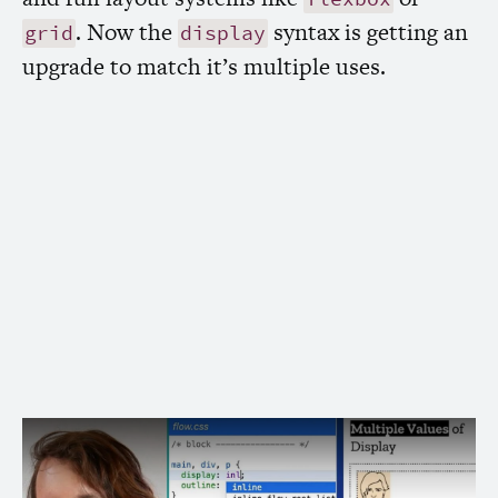
. Now the
syntax is getting an
grid
display
upgrade to match it’s multiple uses.
Learn what’s new in the
CSS
property
display
The new
spec adds flow and flow-
display