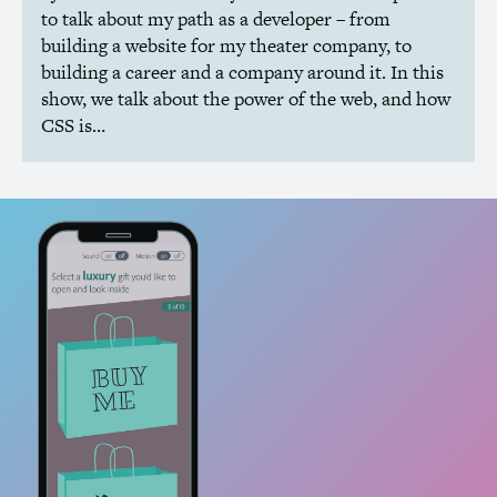
to talk about my path as a developer – from
building a website for my theater company, to
building a career and a company around it. In this
show, we talk about the power of the web, and how
CSS
is…