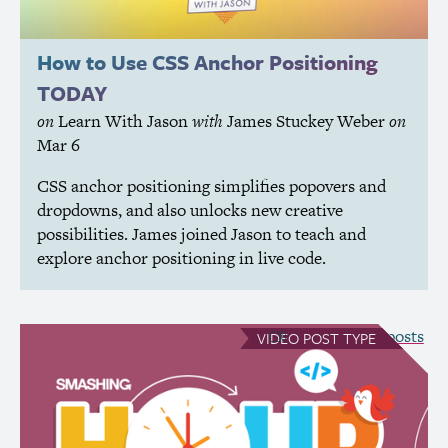
How to Use
CSS
Anchor Positioning
TODAY
on
Learn With Jason
with
James Stuckey Weber
on
Mar 6
CSS
anchor positioning simplifies popovers and
dropdowns, and also unlocks new creative
possibilities. James joined Jason to teach and
explore anchor positioning in live code.
see all Video posts
VIDEO
POST TYPE