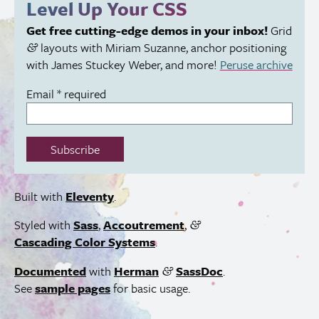
Level Up Your
CSS
field:
Get free cutting-edge demos in your inbox!
Grid
layouts with Miriam Suzanne, anchor positioning
&
with James Stuckey Weber, and more!
Peruse archive
Email
*
required
Subscribe
Built with
Eleventy
.
Styled with
Sass
,
Accoutrement
,
&
Cascading Color Systems
.
Documented
with
Herman
SassDoc
.
&
See
sample pages
for basic usage.