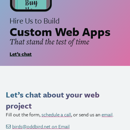
Hire Us to Build
Custom Web Apps
That stand the test of time
Let’s chat
Let’s chat about your web
project
Fill out the form,
schedule a call
, or send us an
email
.
birds@oddbird.net
on
Email