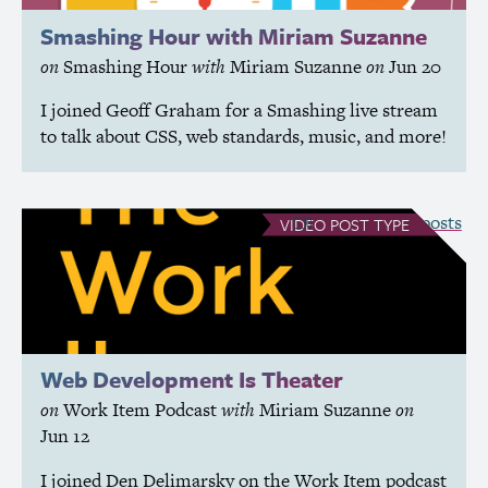
Smashing Hour with Miriam Suzanne
on
Smashing Hour
with
Miriam Suzanne
on
Jun 20
I joined Geoff Graham for a Smashing live stream
to talk about
CSS
, web standards, music, and more!
see all Video posts
VIDEO
POST TYPE
Web Development Is Theater
on
Work Item Podcast
with
Miriam Suzanne
on
Jun 12
I joined Den Delimarsky on the Work Item podcast