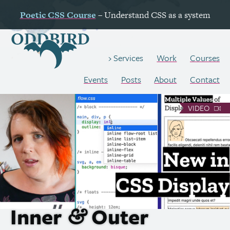
Poetic
CSS
Course
– Understand
CSS
as a system
Work
Courses
Services
Events
Posts
About
Contact
VIDEO
Inner
Outer
&