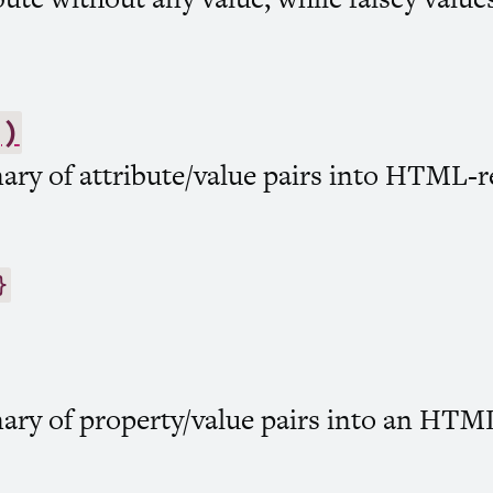
()
ary of attribute/value pairs into
HTML
-r
}
ary of property/value pairs into an
HTM