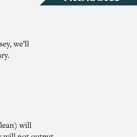
sey, we’ll
ry.
lean) will
s will not output