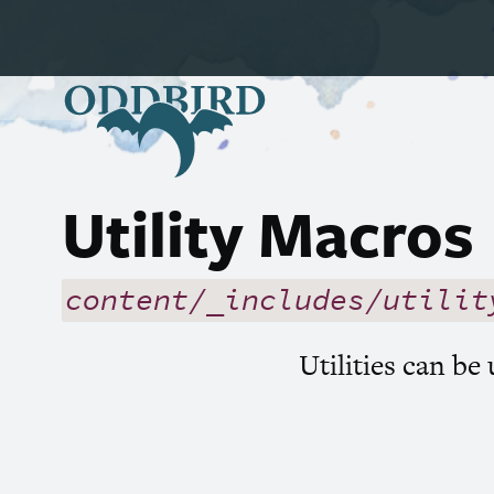
Utility Macros
content/_includes/utilit
Utilities can be