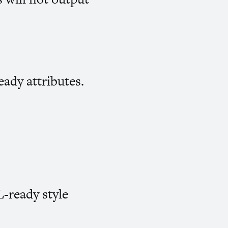
eady attributes.
L
-ready style