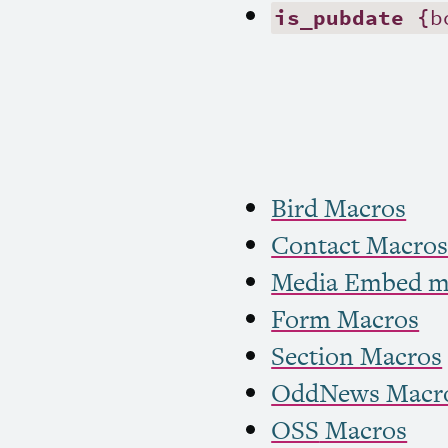
is_pubdate
{b
Bird Macros
Contact Macro
Media Embed m
Form Macros
Section Macros
OddNews Macr
OSS
Macros