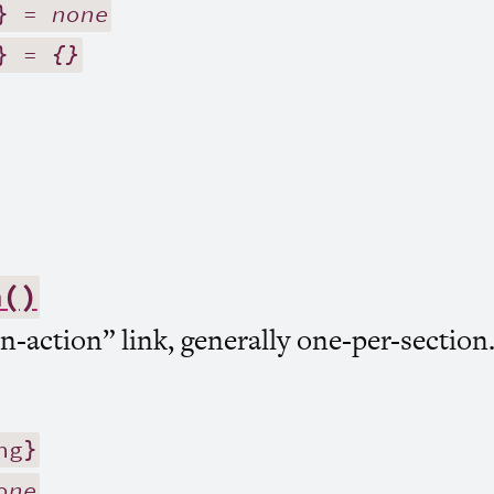
} =
none
} =
{}
n()
-action” link, generally one-per-section
ng}
one