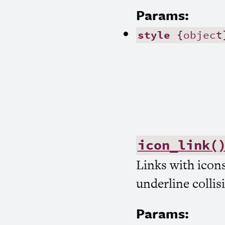
Params:
style
{object
icon_link(
Links with icon
underline collis
Params: