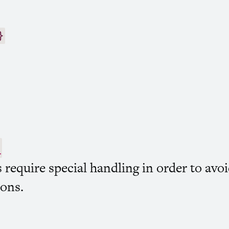
}
)
s require special handling in order to av
ions.