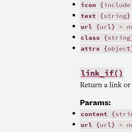
icon
{include
text
{string}
url
{url} =
n
class
{string
attrs
{object
link_if()
Return a link or
Params:
content
{stri
url
{url} =
n