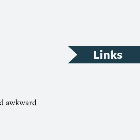
Links
oid awkward