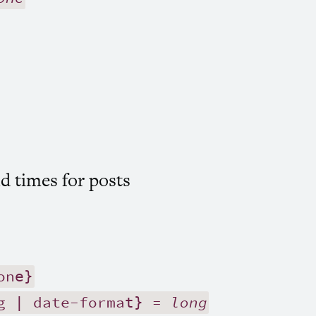
d times for posts
one}
g | date-format} =
long