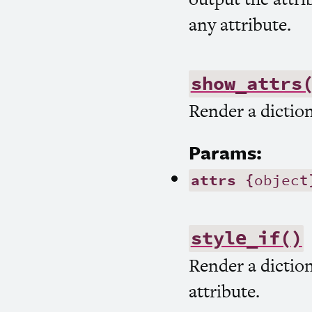
any attribute.
show_attrs
Render a diction
Params:
attrs
{object
style_if()
Render a diction
attribute.