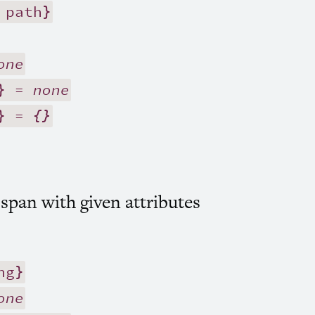
 path}
one
} =
none
} =
{}
 span with given attributes
ng}
one