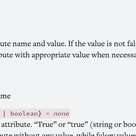
ute name and value. If the value is not fal
ibute with appropriate value when necessa
ame
 | boolean} =
none
 attribute. “True” or “true” (string or boo
bute without any value, while falsey value