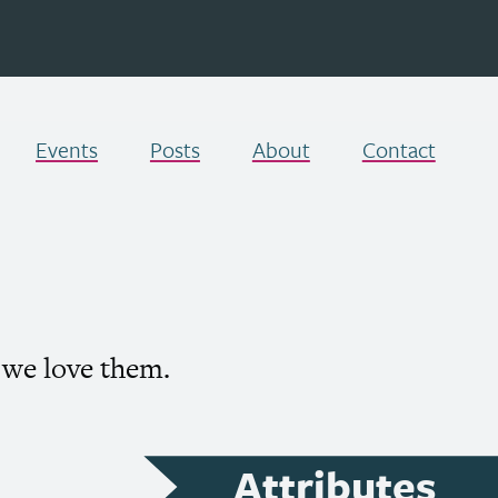
Events
Posts
About
Contact
 we love them.
Attributes