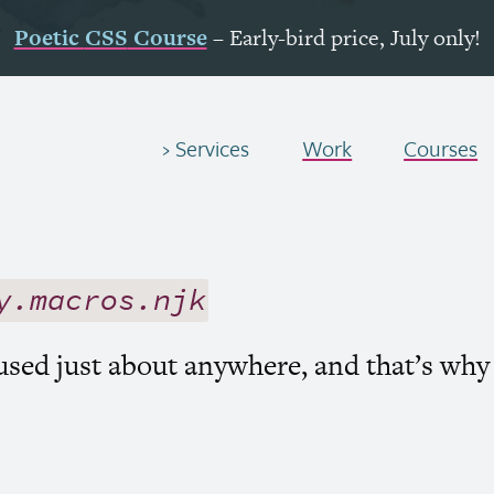
Poetic
CSS
Course
– Early-bird price, July only!
Services
Work
Courses
y.macros.njk
 used just about anywhere, and that’s why