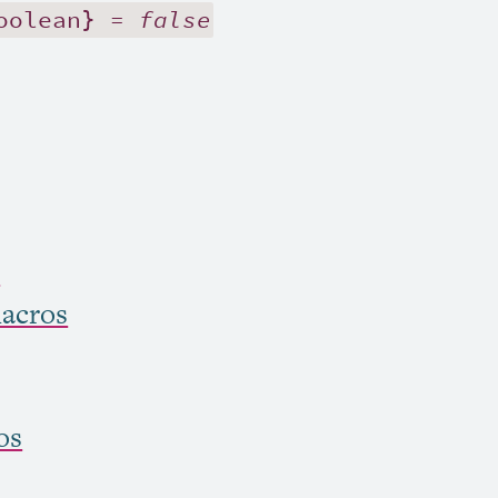
oolean} =
false
s
acros
os