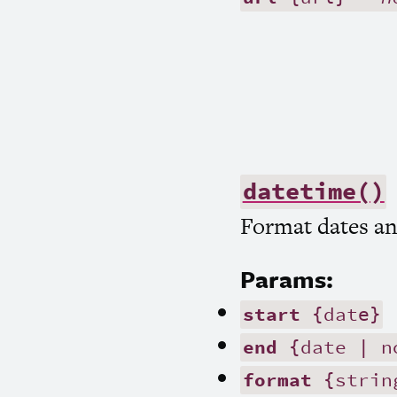
datetime()
Format dates an
Params:
start
{date}
end
{date | n
format
{strin