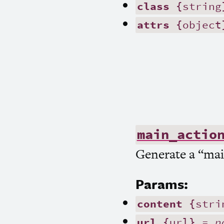
class
{string
attrs
{object
main_actio
Generate a “main
Params:
content
{stri
url
{url} =
n