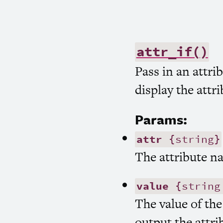
attr_if()
Pass in an attrib
display the attr
Params:
attr
{string}
The attribute n
value
{string
The value of the
output the attri