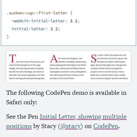
.sunken-cap::first-letter 
{
-webkit-initial-letter
:
 3 2
;
initial-letter
:
 3 2
;
}
The following CodePen demo is available in
Safari only:
See the Pen
Initial Letter, showing multiple
positions
by Stacy (
@stacy
) on
CodePen
.