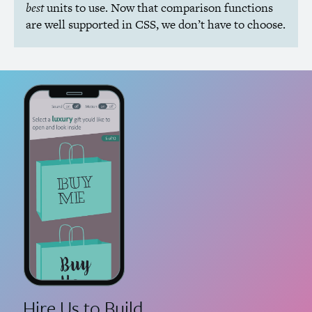
best
units to use. Now that comparison functions
are well supported in
CSS
, we don’t have to choose.
Hire Us to Build