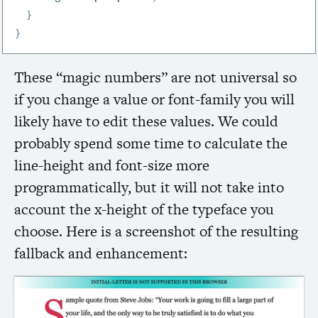
}
}
These “magic numbers” are not universal so
if you change a value or font-family you will
likely have to edit these values. We could
probably spend some time to calculate the
line-height and font-size more
programmatically, but it will not take into
account the x-height of the typeface you
choose. Here is a screenshot of the resulting
fallback and enhancement: