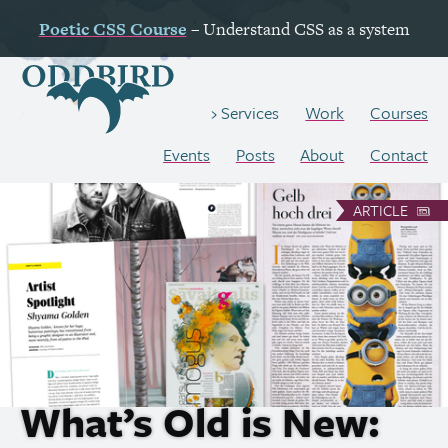
Poetic
CSS
Course
– Understand
CSS
as a system
Work
Courses
Services
Events
Posts
About
Contact
ARTICLE
What’s Old is New: