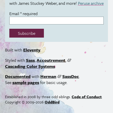
with James Stuckey Weber, and more!
Peruse archive
Email
*
required
Subscribe
Built with
Eleventy
.
Styled with
Sass
,
Accoutrement
,
&
Cascading Color Systems
.
Documented
with
Herman
SassDoc
.
&
See
sample pages
for basic usage.
Established in 2008 by three odd siblings.
Code of Conduct
.
Copyright © 2009–2026
OddBird