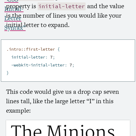
property is
and the value
initial-letter
Initial-
is the number of lines you would like your
Letter
initial letter to expand.
Syntax”
.intro::first-letter
{
initial-letter
:
 7
;
-webkit-initial-letter
:
 7
;
}
This code would give us a drop cap seven
lines tall, like the large letter “I” in this
example: