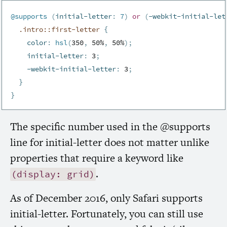
@supports
(
initial-letter
:
 7
)
or
(
-webkit-initial-let
.intro::first-letter 
{
color
:
hsl
(
350
,
 50%
,
 50%
)
;
initial-letter
:
 3
;
-webkit-initial-letter
:
 3
;
}
}
The specific number used in the @supports
line for initial-letter does not matter unlike
properties that require a keyword like
.
(display: grid)
As of December 2016, only Safari supports
initial-letter. Fortunately, you can still use