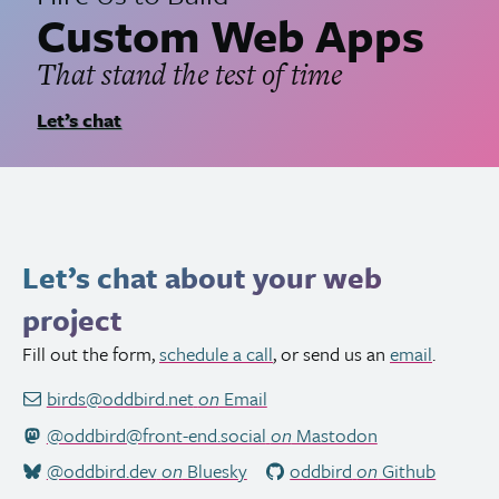
Custom Web Apps
That stand the test of time
Let’s chat
Let’s chat about your web
project
Fill out the form,
schedule a call
, or send us an
email
.
birds@oddbird.net
on
Email
@oddbird@front-end.social
on
Mastodon
@oddbird.dev
on
Bluesky
oddbird
on
Github