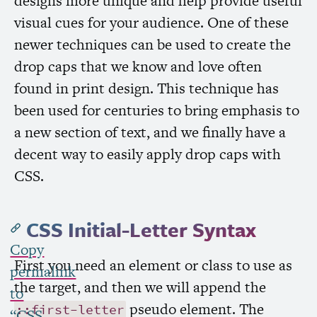
designs more unique and help provide useful
visual cues for your audience. One of these
newer techniques can be used to create the
drop caps that we know and love often
found in print design. This technique has
been used for centuries to bring emphasis to
a new section of text, and we finally have a
decent way to easily apply drop caps with
CSS
.
CSS
Initial-Letter Syntax
Copy
First you need an element or class to use as
permalink
the target, and then we will append the
to
pseudo element. The
::first-letter
“
CSS