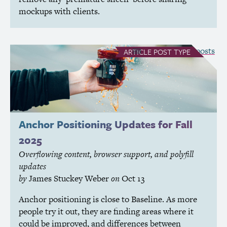
mockups with clients.
see all Article posts
ARTICLE
POST TYPE
Anchor Positioning Updates for Fall
2025
Overflowing content, browser support, and polyfill
updates
by
James Stuckey Weber
on
Oct 13
Anchor positioning is close to Baseline. As more
people try it out, they are finding areas where it
could be improved, and differences between