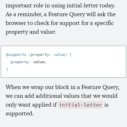
important role in using initial-letter today.
As a reminder, a Feature Query will ask the
browser to check for support for a specific
property and value:
@supports
(
property
:
 value
)
{
property
:
 value
;
}
When we wrap our block in a Feature Query,
we can add additional values that we would
only want applied
if
is
initial-letter
supported.