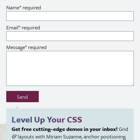
Name
*
required
Email
*
required
Message
*
required
Don’t
Send
fill
out
this
Level Up Your
CSS
field:
Get free cutting-edge demos in your inbox!
Grid
layouts with Miriam Suzanne, anchor positioning
&