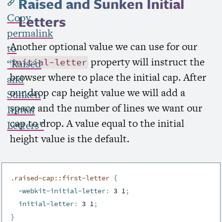
Raised and Sunken Initial
Copy
Letters
permalink
Another optional value we can use for our
to
property will instruct the
initial-letter
“Raised
browser where to place the initial cap. After
and
our drop cap height value we will add a
Sunken
space and the number of lines we want our
Initial
cap to drop. A value equal to the initial
Letters”
height value is the default.
.raised-cap::first-letter 
{
-webkit-initial-letter
:
 3 1
;
initial-letter
:
 3 1
;
}