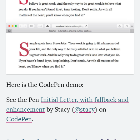
Here is the CodePen demo:
See the Pen
Initial Letter, with fallback and
enhancement
by Stacy (
@stacy
) on
CodePen
.