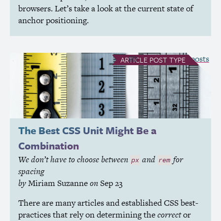
browsers. Let’s take a look at the current state of
anchor positioning.
see all Article posts
ARTICLE
POST TYPE
The Best
CSS
Unit Might Be a
Combination
We don’t have to choose between
and
for
px
rem
spacing
by
Miriam Suzanne
on
Sep 23
There are many articles and established
CSS
best-
practices that rely on determining the
correct
or