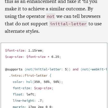
this as an enhancement and fake it ‘til you
make it to achieve a similar outcome. By
using the operator
we can tell browsers
not
that do not support
to use
initial-letter
alternate styles.
$font-size
:
 1.15rem
;
$cap-size
:
$font-size
*
 6.25
;
@supports 
(
not
(
initial-letter
:
 5
)
)
and
(
not
(
-webkit-i
.intro::first-letter 
{
color
:
hsl
(
350
,
 50%
,
 50%
)
;
font-size
:
$cap-size
;
float
:
 left
;
line-height
:
 .7
;
margin
:
 17px 2px 0 0
;