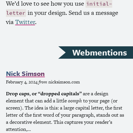
We’d love to see how you use
initial-
in your design. Send us a message
letter
via
Twitter
.
Webmentions
Nick Simson
February 4, 2024
from
nicksimson.com
D
rop caps, or “dropped capitals”
are a design
element that can add a little
oomph
to your page (or
screen). The idea is this: a large capital letter, the first
letter of the first word of your paragraph, stands out as
a decorative element. This captures your reader’s
attention,…