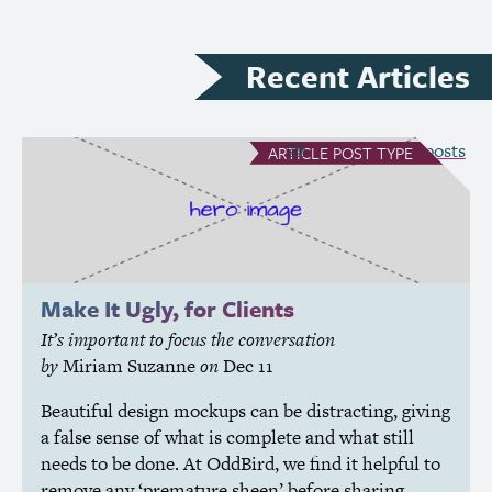
Recent Articles
see all Article posts
ARTICLE
POST TYPE
Make It Ugly, for Clients
It’s important to focus the conversation
by
Miriam Suzanne
on
Dec 11
Beautiful design mockups can be distracting, giving
a false sense of what is complete and what still
needs to be done. At OddBird, we find it helpful to
remove any ‘premature sheen’ before sharing