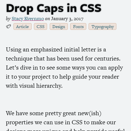
Drop Caps in
CSS
by
Stacy Kvernmo
on
January 3, 2017
Article
CSS
Design
Fonts
Typography
Using an emphasized initial letter is a
technique that has been used for centuries.
Let’s dive in to see some ways you can apply
it to your project to help guide your reader
with visual hierarchy.
We have some pretty great new(ish)
properties we can use in
CSS
to make our