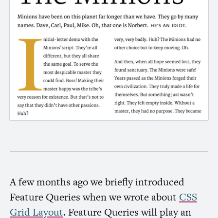
A few months ago we briefly introduced
Feature Queries when we wrote about
CSS
Grid Layout
. Feature Queries will play an