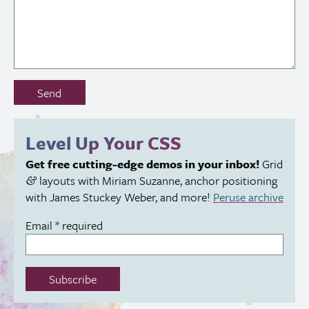
Don’t
Send
fill
out
this
Level Up Your
CSS
field:
Get free cutting-edge demos in your inbox!
Grid
layouts with Miriam Suzanne, anchor positioning
&
with James Stuckey Weber, and more!
Peruse archive
Email
*
required
Subscribe