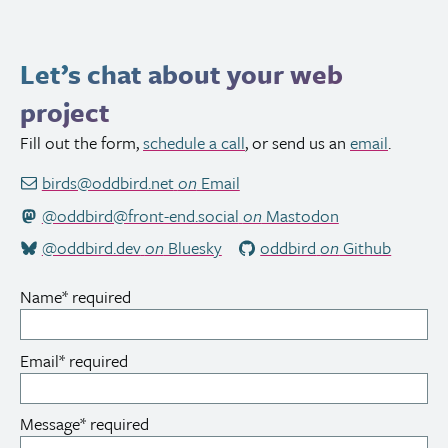
Let’s chat about your web
project
Fill out the form,
schedule a call
, or send us an
email
.
birds@oddbird.net
on
Email
@oddbird@front-end.social
on
Mastodon
@oddbird.dev
on
Bluesky
oddbird
on
Github
Name
*
required
Email
*
required
Message
*
required