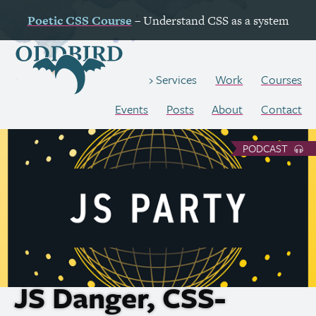
Poetic
CSS
Course
– Understand
CSS
as a system
Work
Courses
Services
Events
Posts
About
Contact
PODCAST
JS
Danger,
CSS
-