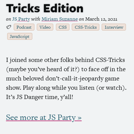
Tricks Edition
on
JS
Party
with
Miriam Suzanne
on
March 12, 2021
Podcast
Video
CSS
CSS
-Tricks
Interview
JavaScript
I joined some other folks behind
CSS
-Tricks
(maybe you’ve heard of it?) to face off in the
much beloved don’t-call-it-jeopardy game
show. Play along while you listen (or watch).
It’s
JS
Danger time, y’all!
See more at
JS
Party »