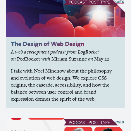
see all Podcast posts
PODCAST
POST TYPE
The Design of Web Design
A web development podcast from LogRocket
on
PodRocket
with
Miriam Suzanne
on
May 22
I talk with Noel Minchow about the philosophy
and evolution of web design. We explore
CSS
origins, the cascade, accessibility, and how the
balance between user control and brand
expression defines the spirit of the web.
see all Podcast posts
PODCAST
POST TYPE