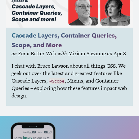
Cascade Layers, Container Queries,
Scope, and More
on
For a Better Web
with
Miriam Suzanne
on
Apr 8
I chat with Bruce Lawson about all things
CSS
. We
geek out over the latest and greatest features like
Cascade Layers,
, Mixins, and Container
@Scope
Queries – exploring how these features impact web
design.