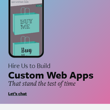
Hire Us to Build
Custom Web Apps
That stand the test of time
Let’s chat