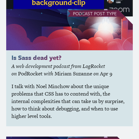
see all Podcast posts
PODCAST
POST TYPE
Is Sass dead yet?
A web development podcast from LogRocket
on
PodRocket
with
Miriam Suzanne
on
Apr 9
I talk with Noel Minchow about the unique
problems that
CSS
has to contend with, the
internal complexities that can take us by surprise,
how to think about debugging, and when to use
higher level tools.