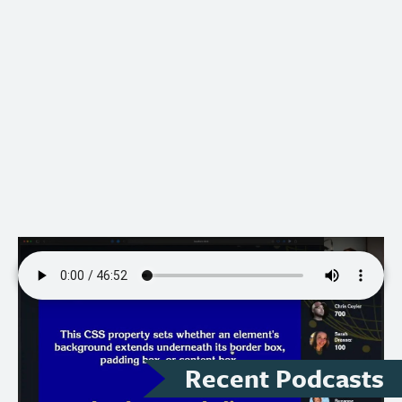
Recent Podcasts