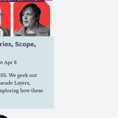
ries, Scope,
on
Apr 8
SS
. We geek out
ascade Layers,
exploring how these