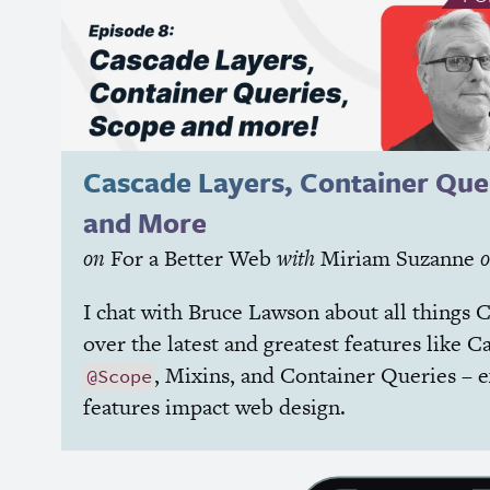
Cascade Layers, Container Que
and More
on
For a Better Web
with
Miriam Suzanne
I chat with Bruce Lawson about all things
C
over the latest and greatest features like C
, Mixins, and Container Queries – 
@Scope
features impact web design.