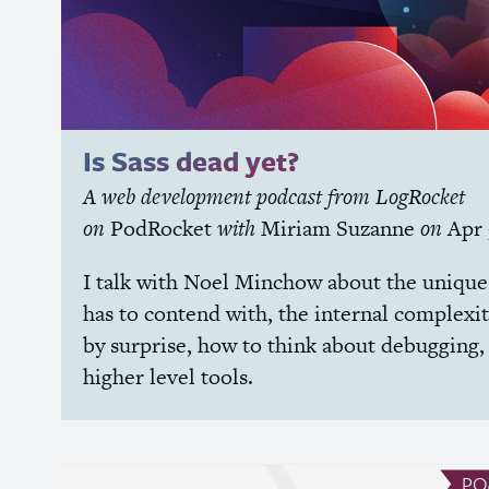
Is Sass dead yet?
A web development podcast from LogRocket
on
PodRocket
with
Miriam Suzanne
on
Apr
I talk with Noel Minchow about the uniqu
has to contend with, the internal complexit
by surprise, how to think about debugging,
higher level tools.
PO