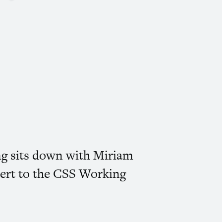
ing sits down with Miriam
ert to the
CSS
Working