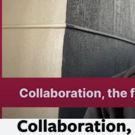
Collaboration,