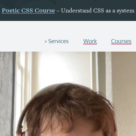
Poetic
CSS
Course
– Understand
CSS
as a system
Services
Work
Courses