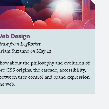
Web Design
cast from LogRocket
riam Suzanne
on
May 22
chow about the philosophy and evolution of
ore
CSS
origins, the cascade, accessibility,
between user control and brand expression
the web.