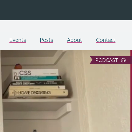
Events
Posts
About
Contact
PODCAST