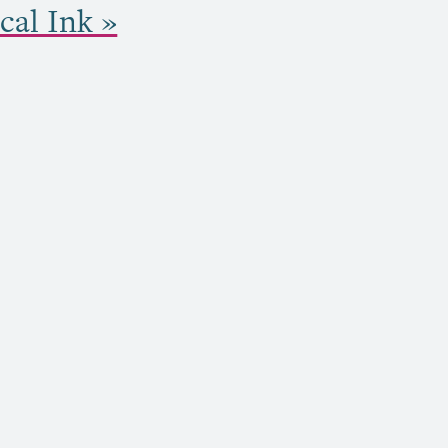
cal Ink »