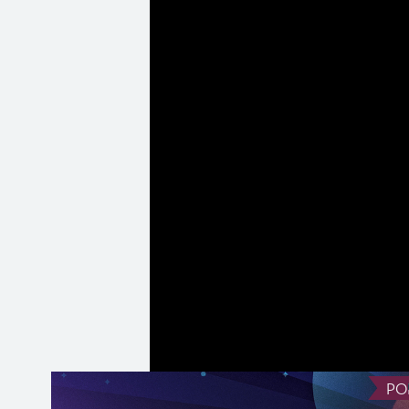
the web, the imp
importance of co
intricacies of 
open-source and
web.
(
Transcript ava
PO