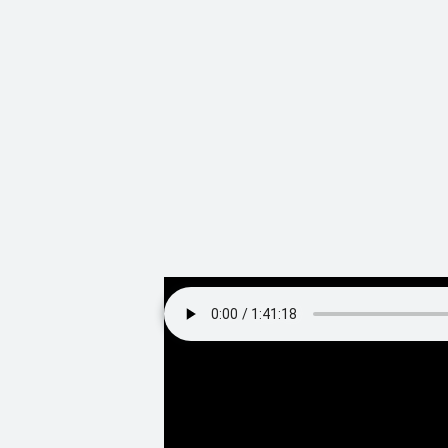
Video teaser, and full audio of our 
Our discussion s