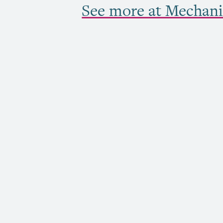
See more at Mechani