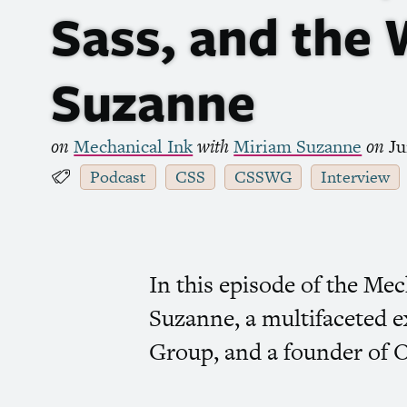
Sass, and the
Suzanne
on
Mechanical Ink
with
Miriam Suzanne
on
Ju
Podcast
CSS
CSSWG
Interview
In this episode of the Me
Suzanne, a multifaceted e
Group, and a founder of 