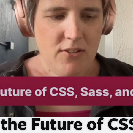
 the Future of
CS