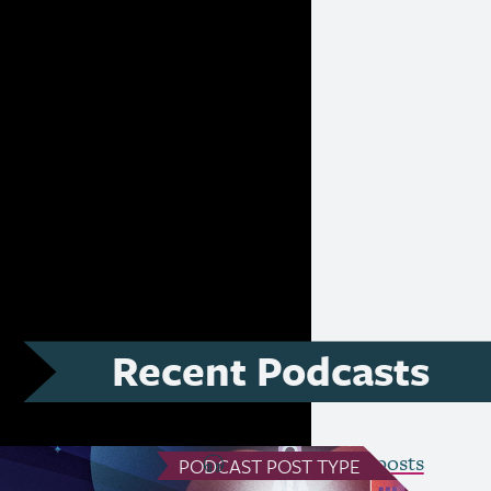
ativity, the
ification, the
nges of funding
 future of the
Recent Podcasts
see all Podcast posts
PODCAST
POST TYPE