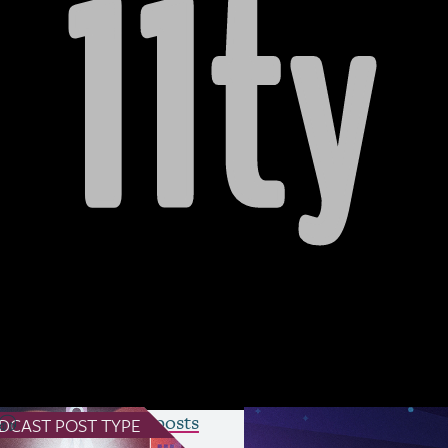
act of social media and algorithms on cre
llaboration, the process of writing a spec
modern
CSS
, the future of Sass, the challe
 work on web standards, and the exciting
ilable on Substack
)
see all Podcast posts
DCAST
POST TYPE