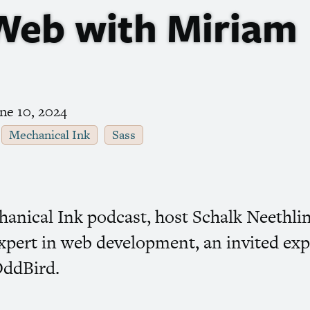
 Web with Miriam
ne 10, 2024
Mechanical Ink
Sass
chanical Ink podcast, host Schalk Neethl
xpert in web development, an invited exp
OddBird.