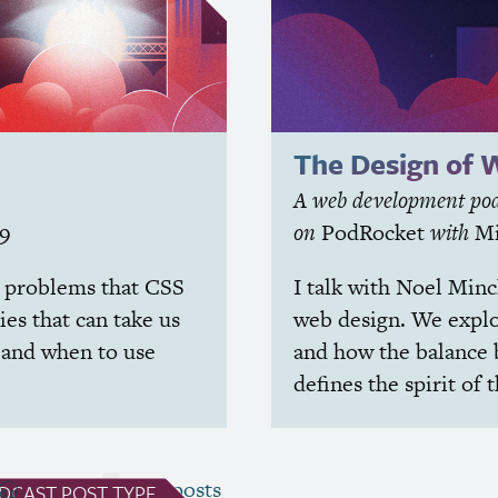
The Design of 
A web development pod
 9
on
PodRocket
with
Mi
e problems that
CSS
I talk with Noel Min
ies that can take us
web design. We expl
 and when to use
and how the balance 
defines the spirit of 
see all Podcast posts
DCAST
POST TYPE