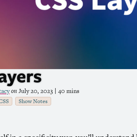
ayers
tacy
on
July 20, 2023
| 40 mins
CSS
Show Notes