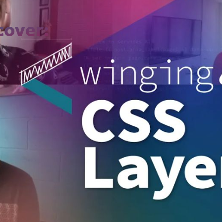
cover:
ade, and why is it important in
CSS
?
lly dealt with cascade/specificity probl
s are and how they work
yles are prioritized
ng Layers within a project
 practices when using Layers
out what’s new in
CSS
, including new col
 and more.