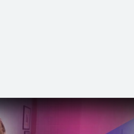
 Channel »