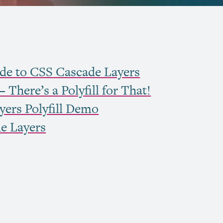
de to
CSS
Cascade Layers
 There’s a Polyfill for That!
ers Polyfill Demo
e Layers