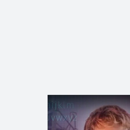
Subscribe to