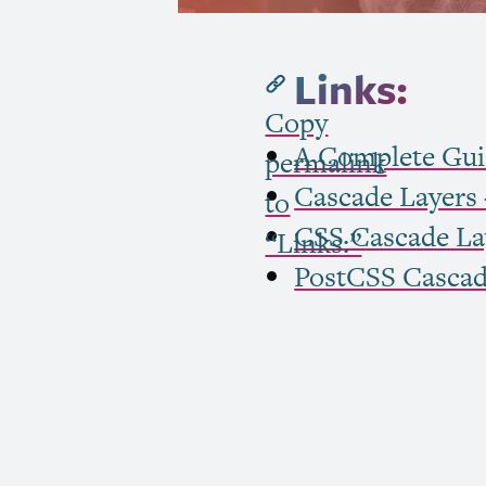
Links:
Copy
A Complete Gui
permalink
Cascade Layers –
to
CSS
Cascade Lay
“Links:”
PostCSS Cascad