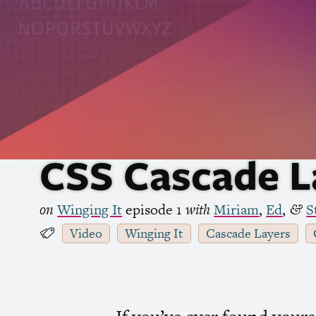
CSS
Cascade L
on
Winging It
episode 1
with
Miriam
,
Ed
,
S
&
Video
Winging It
Cascade Layers