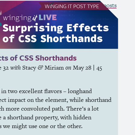
see all Winging It posts
WINGING IT
POST TYPE
cts of
CSS
Shorthands
e 32
with
Stacy
Miriam
on
May 28
| 45
&
in two excellent flavors – longhand
rect impact on the element, while shorthand
ch more convoluted path. There’s a lot
 a shorthand property, with hidden
s we might use one or the other.