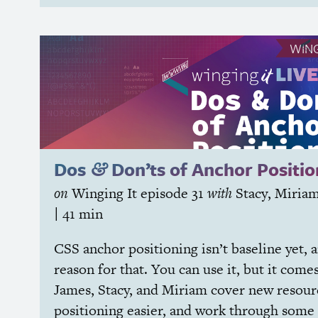
WING
Dos
Don’ts of Anchor Positio
&
on
Winging It
episode 31
with
Stacy
,
Miria
| 41 min
CSS
anchor positioning isn’t baseline yet, 
reason for that. You can use it, but it come
James, Stacy, and Miriam cover new resou
positioning easier, and work through some