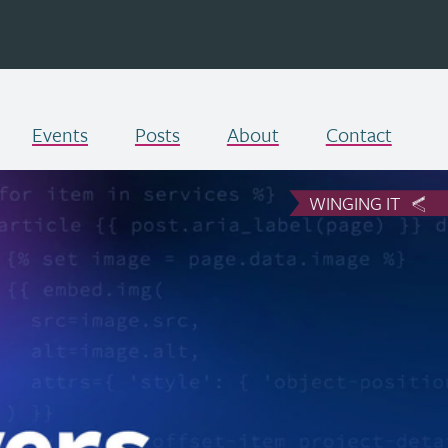
Events
Posts
About
Contact
WINGING IT