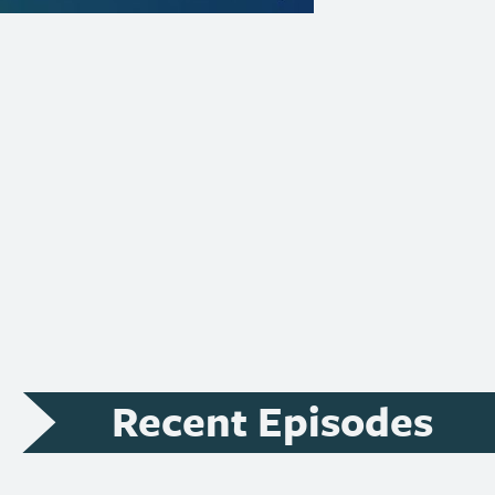
Recent Episodes