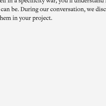
elf in a specificity war, you’ll understa
ty can be. During our conversation, we di
hem in your project.