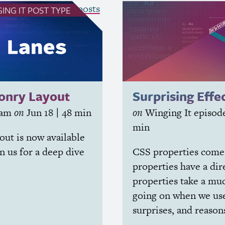
see all Winging It posts
ING IT
POST TYPE
sonry Layout
Surprising Effe
iam
on
Jun 18
| 48 min
on
Winging It
episod
min
out is now available
in us for a deep dive
CSS
properties come 
properties have a di
properties take a mu
going on when we use
surprises, and reason