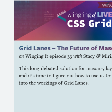
WING
Grid Lanes – The Future of Ma
on
Winging It
episode 33
with
Stacy
Mir
&
This long-debated solution for masonry lay
and it’s time to figure out how to use it. Jo
into the workings of Grid Lanes.