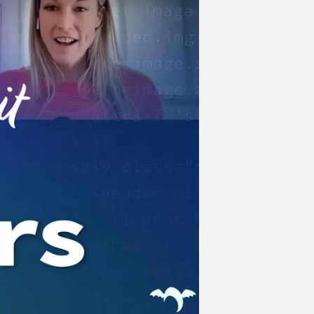
ems (before
or tools,
,
:has