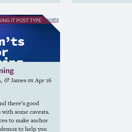
see all Winging It posts
ING IT
POST TYPE
ning
m
,
James
on
Apr 16
&
and there’s good
s with some caveats.
rces to make anchor
 demos to help you