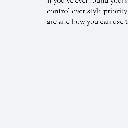
If you’ve ever found yours
control over style priori
are and how you can use t