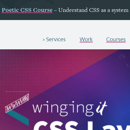
Poetic
CSS
Course
– Understand
CSS
as a system
Services
Work
Courses