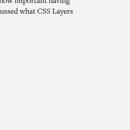
nd how important having
scussed what
CSS
Layers