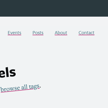
Events
Posts
About
Contact
els
.
browse all tags
r