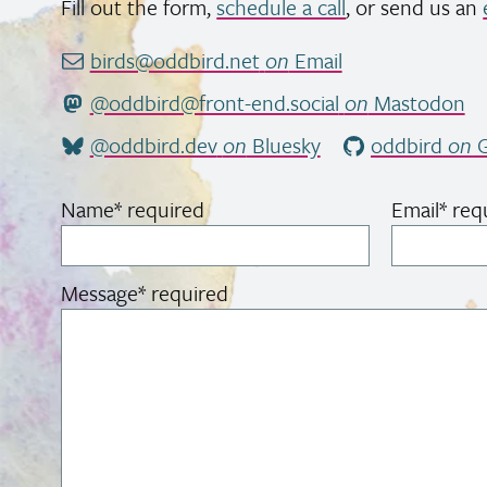
Fill out the form,
schedule a call
, or send us an
birds@oddbird.net
on
Email
@oddbird@front-end.social
on
Mastodon
@oddbird.dev
on
Bluesky
oddbird
on
G
Name
*
required
Email
*
req
Message
*
required