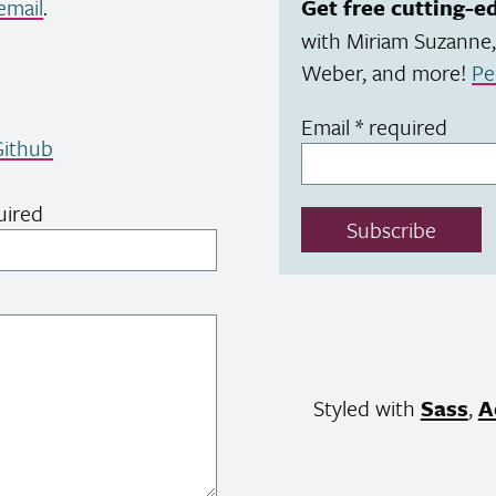
email
.
Get free cutting-e
with Miriam Suzanne,
Weber, and more!
Pe
Email
*
required
ithub
uired
Subscribe
Styled with
Sass
,
A