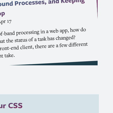
ound Processes, and Keeping
op
pr 17
f-band processing in a web app, how do
at the status of a task has changed?
ont-end client, there are a few different
t take.
our
CSS