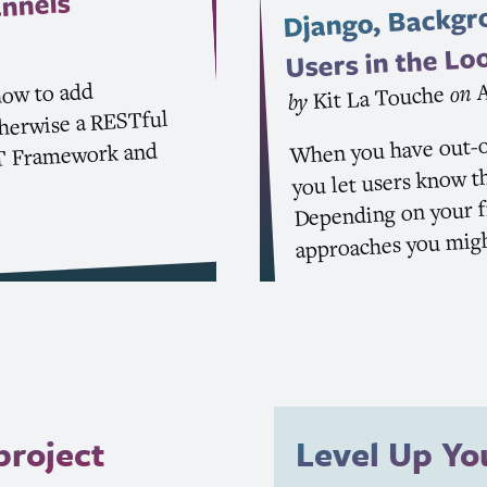
Django, Backgr
nnels
Users in the Lo
A
how to add
on
Kit La Touche
by
therwise a RESTful
When you have out-o
Framework and
T
you let users know th
Depending on your fr
approaches you migh
project
Level Up Y