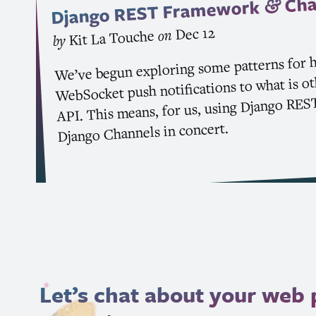
Cha
Framework
&
REST
Django
Dec 12
on
Kit La Touche
by
We’ve begun exploring some patterns for 
WebSocket push notifications to what is o
RES
. This means, for us, using Django
API
Django Channels in concert.
Let’s chat about your web 