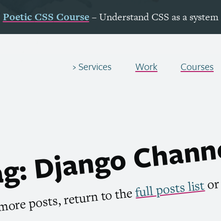
Poetic
CSS
Course
– Understand
CSS
as a system
Services
Work
Courses
g: Django Chann
o
full posts list
more posts, return to the