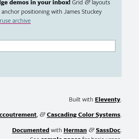
dge demos in your inbox!
Grid
layouts
&
 anchor positioning with James Stuckey
ruse archive
Built with
Eleventy
.
ccoutrement
,
Cascading Color Systems
.
&
Documented
with
Herman
SassDoc
.
&