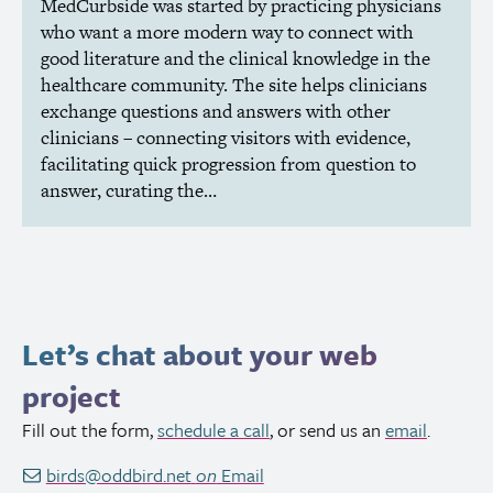
MedCurbside was started by practicing physicians
who want a more modern way to connect with
good literature and the clinical knowledge in the
healthcare community. The site helps clinicians
exchange questions and answers with other
clinicians – connecting visitors with evidence,
facilitating quick progression from question to
answer, curating the…
Let’s chat about your web
project
Fill out the form,
schedule a call
, or send us an
email
.
birds@oddbird.net
on
Email