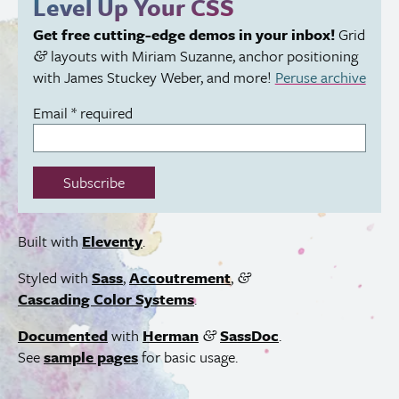
Level Up Your
CSS
field:
Get free cutting-edge demos in your inbox!
Grid
layouts with Miriam Suzanne, anchor positioning
&
with James Stuckey Weber, and more!
Peruse archive
Email
*
required
Subscribe
Built with
Eleventy
.
Styled with
Sass
,
Accoutrement
,
&
Cascading Color Systems
.
Documented
with
Herman
SassDoc
.
&
See
sample pages
for basic usage.