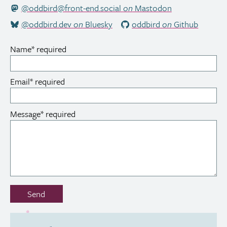
@oddbird@front-end.social
on
Mastodon
@oddbird.dev
on
Bluesky
oddbird
on
Github
Name
*
required
Email
*
required
Message
*
required
Don’t
Send
fill
out
this