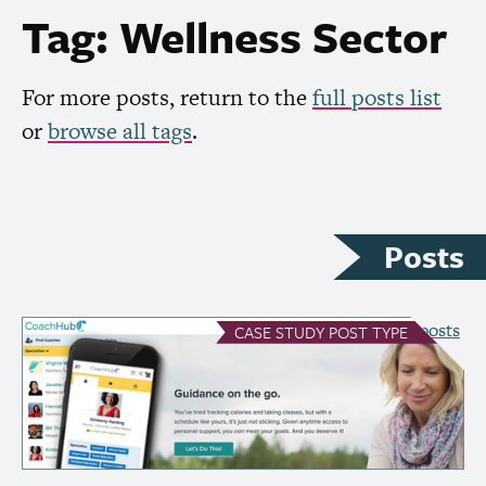
Tag: Wellness Sector
For more posts, return to the
full posts list
or
browse all tags
.
Posts
see all Case Study posts
CASE STUDY
POST TYPE