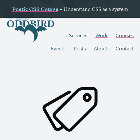
Poetic
CSS
Course
– Understand
CSS
as a system
Work
Courses
Services
Events
Posts
About
Contact