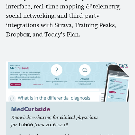
interface, real-time mapping
telemetry,
&
social networking, and third-party
integrations with Strava, Training Peaks,
Dropbox, and Today’s Plan.
all tags
MedCurbside
Knowledge-sharing for clinical physicians
for
Lab06
from
2016–2018