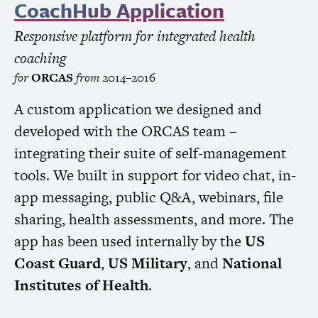
CoachHub Application
Responsive platform for integrated health
coaching
for
ORCAS
from
2014–2016
A custom application we designed and
developed with the
ORCAS
team –
integrating their suite of self-management
tools. We built in support for video chat, in-
app messaging, public Q&A, webinars, file
sharing, health assessments, and more. The
app has been used internally by the
US
Coast Guard
,
US
Military
, and
National
Institutes of Health
.