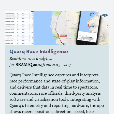
all tags
Quarq Race Intelligence
Real-time race analytics
for
SRAM
/Quarq
from
2015–2017
Quarq Race Intelligence captures and interprets
race performance and state-of-play information,
and delivers that data in real time to spectators,
commentators, race officials, third-party analysis
software and visualization tools. Integrating with
Quarq’s telemetry and reporting hardware, the app
shows racers’ positions, direction, speed, heart-