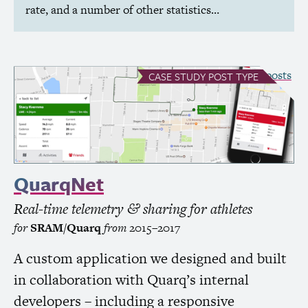
rate, and a number of other statistics…
see all Case Study posts
CASE STUDY
POST TYPE
QuarqNet
Real-time telemetry
sharing for athletes
&
for
SRAM
/Quarq
from
2015–2017
A custom application we designed and built
in collaboration with Quarq’s internal
developers – including a responsive