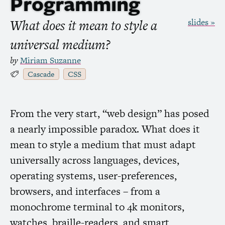
Programming
What does it mean to style a
slides »
universal medium?
by
Miriam Suzanne
Cascade
CSS
From the very start, “web design” has posed
a nearly impossible paradox. What does it
mean to style a medium that must adapt
universally across languages, devices,
operating systems, user-preferences,
browsers, and interfaces – from a
monochrome terminal to 4k monitors,
watches, braille-readers, and smart