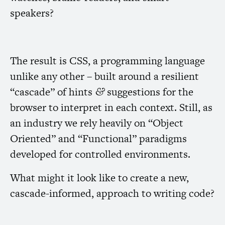
speakers?
The result is
CSS
, a programming language
unlike any other – built around a resilient
“cascade” of hints
suggestions for the
&
browser to interpret in each context. Still, as
an industry we rely heavily on “Object
Oriented” and “Functional” paradigms
developed for controlled environments.
What might it look like to create a new,
cascade-informed, approach to writing code?