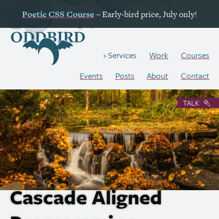
Poetic
CSS
Course
– Early-bird price, July only!
Work
Courses
Services
Events
Posts
About
Contact
TALK
Cascade Aligned