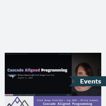
Conference videos…
Events
August 6, 2020
– Online
Front Range Front End