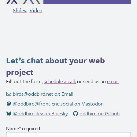
Slides
Video
Let’s chat about your web
project
Fill out the form,
schedule a call
, or send us an
email
.
birds@oddbird.net
on
Email
@oddbird@front-end.social
on
Mastodon
@oddbird.dev
on
Bluesky
oddbird
on
Github
Name
*
required