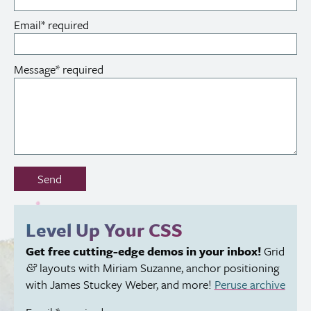
Email
*
required
Message
*
required
Don’t
Send
fill
out
this
Level Up Your
CSS
field:
Get free cutting-edge demos in your inbox!
Grid
layouts with Miriam Suzanne, anchor positioning
&
with James Stuckey Weber, and more!
Peruse archive