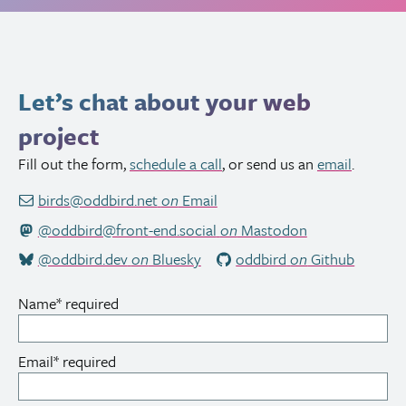
Let’s chat about your web
project
Fill out the form,
schedule a call
, or send us an
email
.
birds@oddbird.net
on
Email
@oddbird@front-end.social
on
Mastodon
@oddbird.dev
on
Bluesky
oddbird
on
Github
Name
*
required
Email
*
required