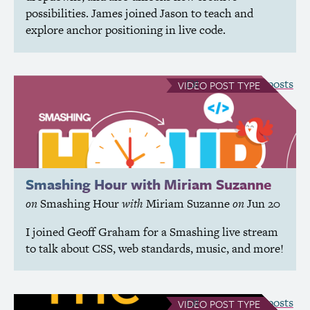
possibilities. James joined Jason to teach and
explore anchor positioning in live code.
see all Video posts
VIDEO
POST TYPE
Smashing Hour with Miriam Suzanne
on
Smashing Hour
with
Miriam Suzanne
on
Jun 20
I joined Geoff Graham for a Smashing live stream
to talk about
CSS
, web standards, music, and more!
see all Video posts
VIDEO
POST TYPE