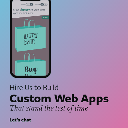
Hire Us to Build
Custom Web Apps
That stand the test of time
Let’s chat