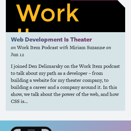
Web Development Is Theater
on
Work Item Podcast
with
Miriam Suzanne
on
Jun 12
I joined Den Delimarsky on the Work Item podcast
to talk about my path as a developer – from
building a website for my theater company, to
building a career and a company around it. In this
show, we talk about the power of the web, and how
CSS
is…