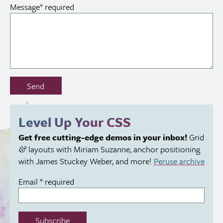
Message
*
required
Don’t
Send
fill
out
this
Level Up Your
CSS
field:
Get free cutting-edge demos in your inbox!
Grid
layouts with Miriam Suzanne, anchor positioning
&
with James Stuckey Weber, and more!
Peruse archive
Email
*
required
Subscribe