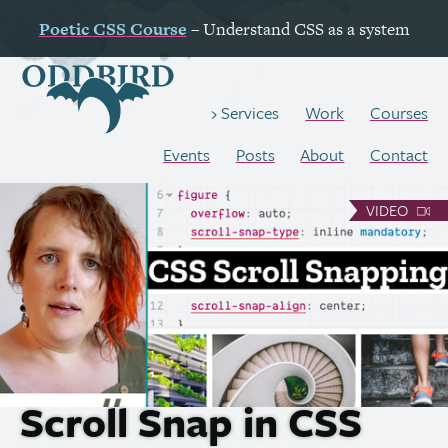
Poetic
CSS
Course
– Understand
CSS
as a system
Work
Courses
Services
Events
Posts
About
Contact
VIDEO
Scroll Snap in
CSS