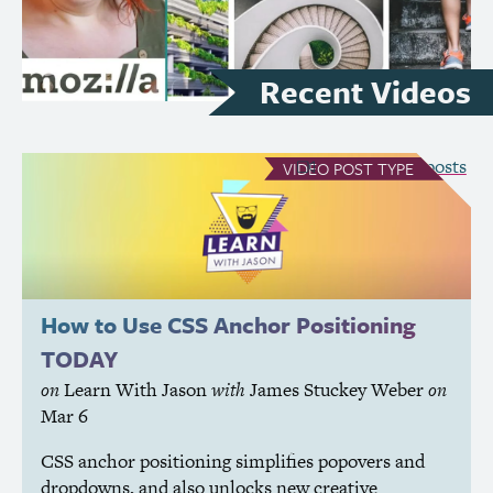
Recent Videos
see all Video posts
VIDEO
POST TYPE
How to Use
CSS
Anchor Positioning
TODAY
on
Learn With Jason
with
James Stuckey Weber
on
Mar 6
CSS
anchor positioning simplifies popovers and
dropdowns, and also unlocks new creative