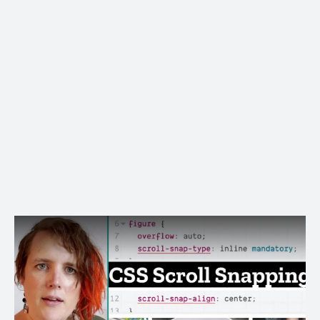
The fallback even works well in old browsers!
Image Gallery Demo
Page Sections Demo
More on
MDN