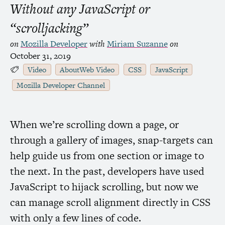
Without any JavaScript or
“scrolljacking”
on
Mozilla Developer
with
Miriam Suzanne
on
October 31, 2019
Video
AboutWeb Video
CSS
JavaScript
Mozilla Developer Channel
When we’re scrolling down a page, or
through a gallery of images, snap-targets can
help guide us from one section or image to
the next. In the past, developers have used
JavaScript to hijack scrolling, but now we
can manage scroll alignment directly in
CSS
with only a few lines of code.