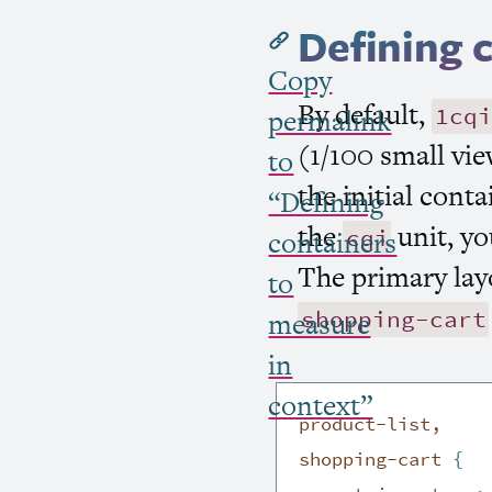
Defining 
Copy
By default,
1cqi
permalink
(1/100 small vie
to
the initial cont
“Defining
the
unit, yo
cqi
containers
The primary lay
to
shopping-cart
measure
in
context”
product-list,

shopping-cart
{