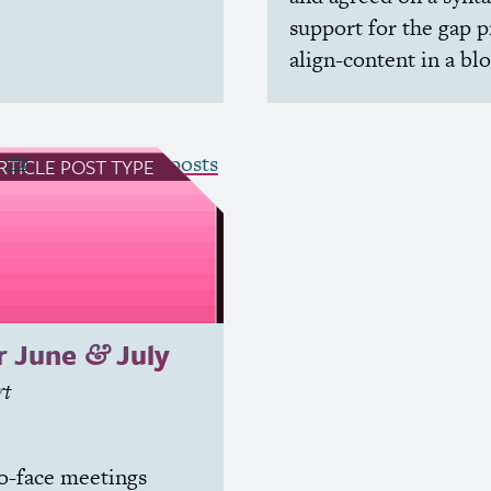
support for the gap p
align-content in a bl
see all Article posts
RTICLE
POST TYPE
r June
July
&
rt
o-face meetings