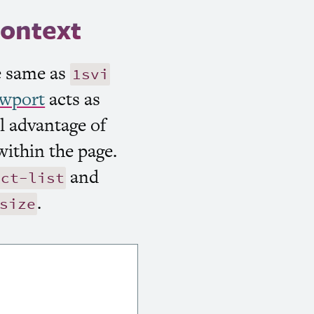
context
he same as
1svi
ewport
acts as
ll advantage of
within the page.
and
uct-list
.
size