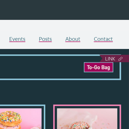
Events
Posts
About
Contact
LINK