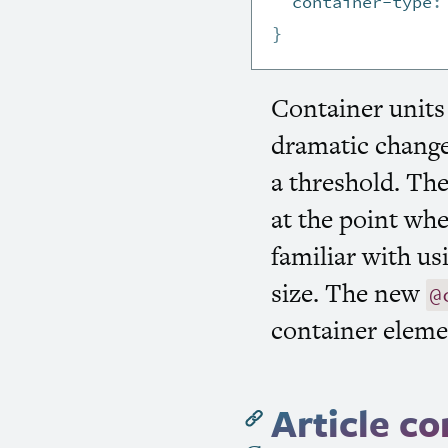
container-type
:
}
Container units
dramatic change
a threshold. The
at the point whe
familiar with u
size. The new
@
container eleme
Article c