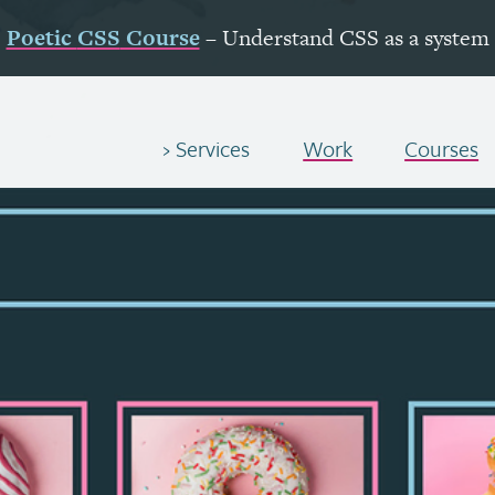
Poetic
CSS
Course
– Understand
CSS
as a system
Services
Work
Courses