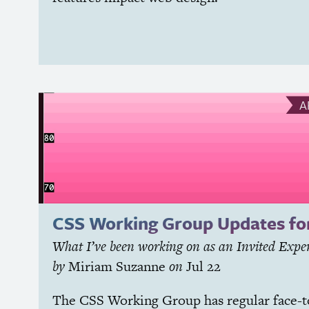
A
CSS
Working Group Updates fo
What I’ve been working on as an Invited Expe
by
Miriam Suzanne
on
Jul 22
The
CSS
Working Group has regular face-t