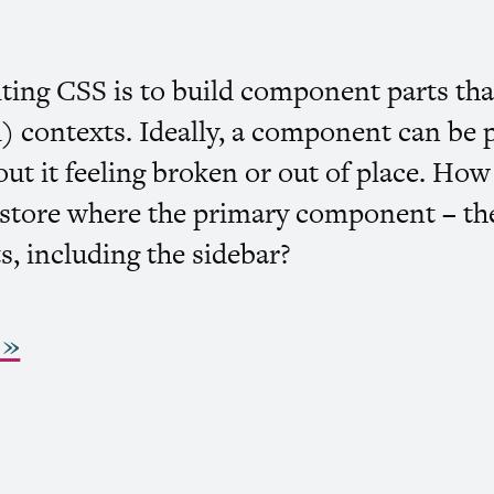
iting
CSS
is to build component parts that
) contexts. Ideally, a component can be 
ut it feeling broken or out of place. Ho
a store where the primary component – the
uts, including the sidebar?
 »