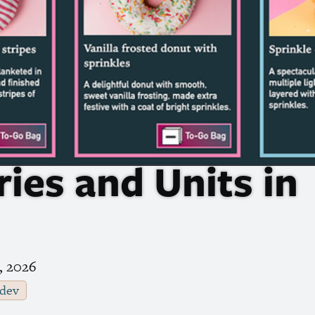
ies and Units in
, 2026
dev