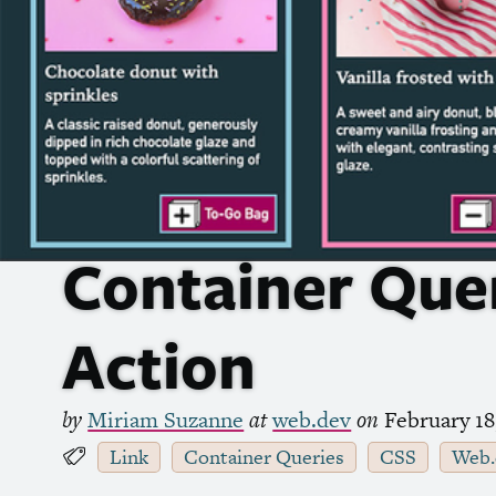
Container Quer
Action
by
Miriam Suzanne
at
web.dev
on
February 18
Link
Container Queries
CSS
Web.