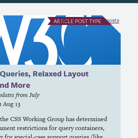
see all Article posts
ARTICLE
POST TYPE
 Queries, Relaxed Layout
and More
dates from July
n
Aug 13
 the
CSS
Working Group has determined
ment restrictions for query containers,
x for special-case support queries (like