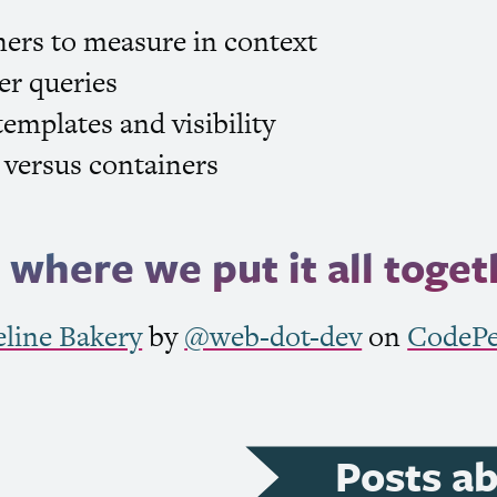
ners to measure in context
er queries
templates and visibility
versus containers
where we put it all toget
eline Bakery
by
@web-dot-dev
on
CodeP
Posts a