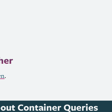
her
en
.
bout Container Queries