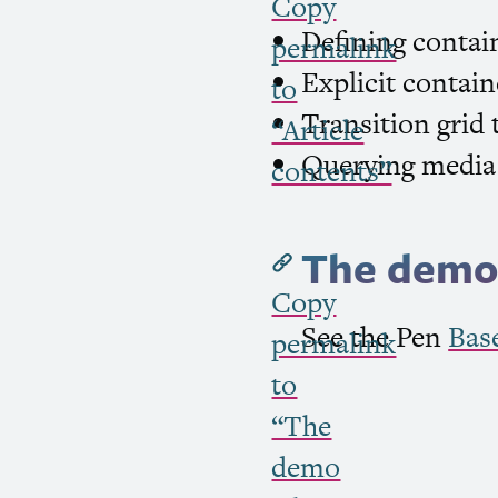
Copy
Defining contai
permalink
Explicit contain
to
Transition grid 
“Article
Querying media 
contents”
The demo 
Copy
See the Pen
Bas
permalink
to
“The
demo