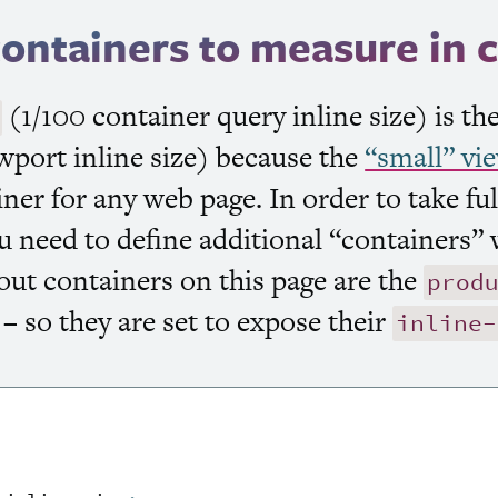
containers to measure in 
(1/100 container query inline size) is t
wport inline size) because the
“small” vi
ainer for any web page. In order to take fu
u need to define additional “containers” 
out containers on this page are the
prod
– so they are set to expose their
inline-