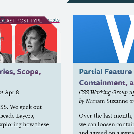
see all Podcast posts
DCAST
POST TYPE
ries, Scope,
Partial Feature
Containment, 
on
Apr 8
CSS
Working Group up
by
Miriam Suzanne
o
SS
. We geek out
ascade Layers,
Over the last month,
exploring how these
we can loosen contain
and agreed on a synta