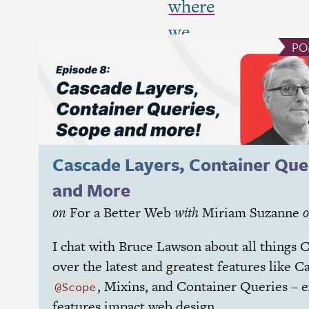
where
we
PO
put
it
all
together”
Cascade Layers, Container Que
and More
on
For a Better Web
with
Miriam Suzanne
I chat with Bruce Lawson about all things
C
over the latest and greatest features like C
, Mixins, and Container Queries – 
@Scope
features impact web design.