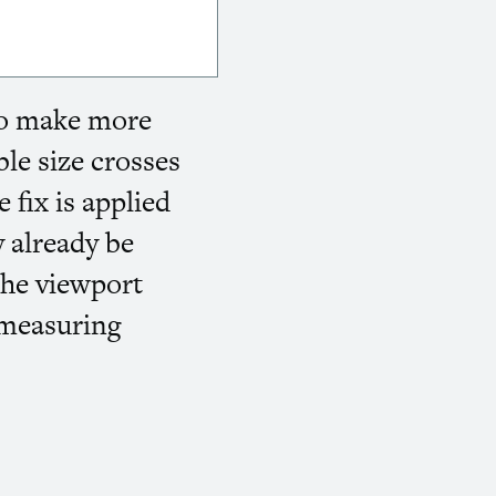
 to make more
le size crosses
 fix is applied
y already be
the viewport
 measuring