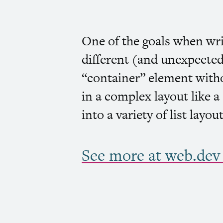
One of the goals when wr
different (and unexpected
“container” element witho
in a complex layout like 
into a variety of list layo
See more at web.dev