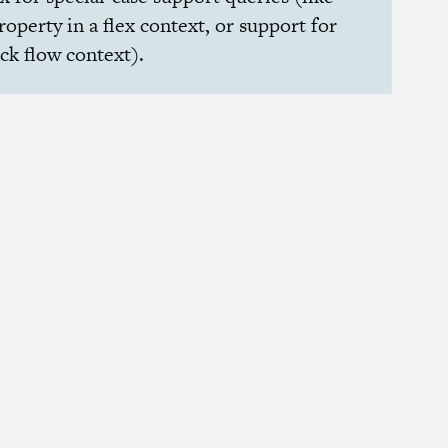
roperty in a flex context, or support for
ock flow context).