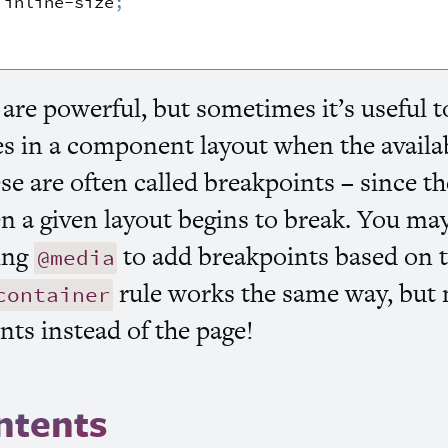
 inline-size
;
 are powerful, but sometimes it’s useful
s in a component layout when the availab
se are often called breakpoints – since the
n a given layout begins to break. You ma
sing
to add breakpoints based on 
@media
rule works the same way, but
container
nts instead of the page!
ontents