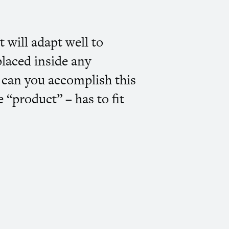
 will adapt well to
placed inside any
w can you accomplish this
 “product” – has to fit