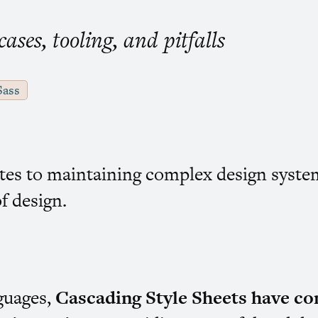
ses, tooling, and pitfalls
Sass
ites to maintaining complex design syste
f design.
nguages,
Cascading Style Sheets have co