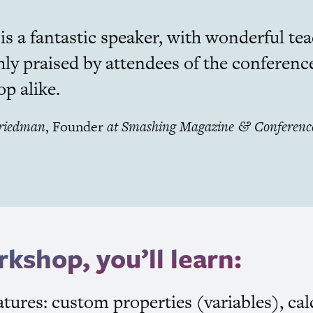
s a fantastic speaker, with wonderful teac
hly praised by attendees of the conferenc
p alike.
Friedman
,
Founder
at
Smashing Magazine
Conferenc
&
rkshop, you’ll learn:
tures: custom properties (variables), calc