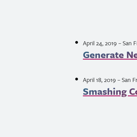
April 24, 2019
– San F
Generate N
April 18, 2019
– San F
Smashing C