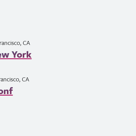
rancisco,
CA
ew York
rancisco,
CA
onf