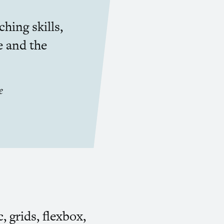
hing skills,
e and the
e
, grids, flexbox,