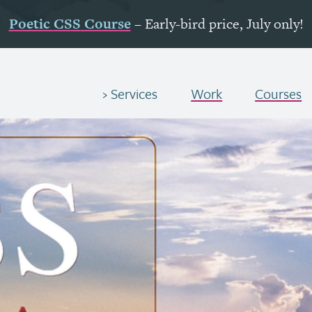
Poetic
CSS
Course
– Early-bird price, July only!
Services
Work
Courses