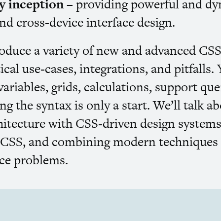
ly inception
– providing powerful and dy
nd cross-device interface design.
roduce a variety of new and advanced
CS
ical use-cases, integrations, and pitfalls.
ariables, grids, calculations, support qu
g the syntax is only a start. We’ll talk ab
hitecture with
CSS
-driven design systems
d
CSS
, and combining modern techniques t
ace problems.