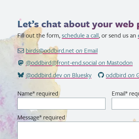
Let’s chat about your web 
Fill out the form,
schedule a call
, or send us an
birds@oddbird.net
on
Email
@oddbird@front-end.social
on
Mastodon
@oddbird.dev
on
Bluesky
oddbird
on
G
Name
*
required
Email
*
req
Message
*
required