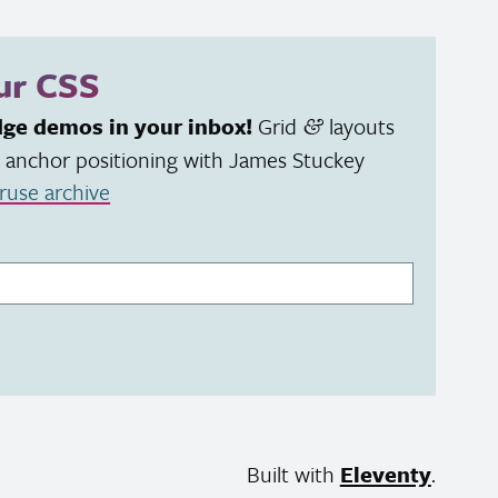
our
CSS
dge demos in your inbox!
Grid
layouts
&
 anchor positioning with James Stuckey
ruse archive
Built with
Eleventy
.