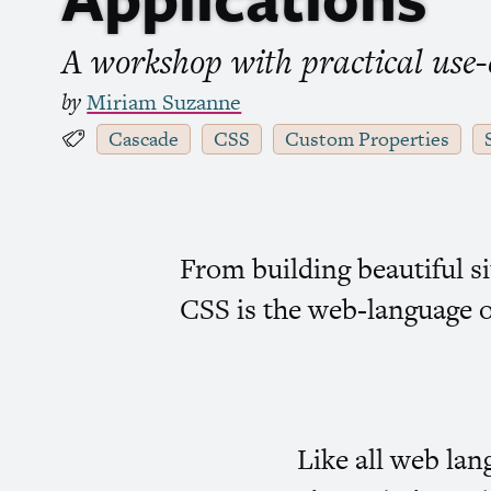
A workshop with practical use-ca
by
Miriam Suzanne
Cascade
CSS
Custom Properties
From building beautiful s
CSS
is the web-language o
Like all web la