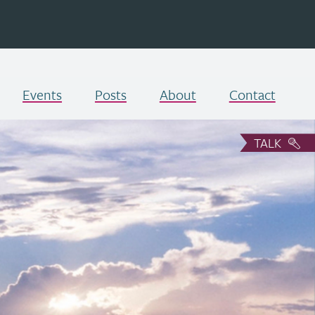
Events
Posts
About
Contact
TALK