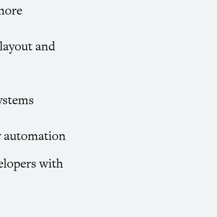
more
 layout and
systems
y automation
elopers with