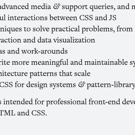
 advanced media
support queries, and 
&
ul interactions between
CSS
and
JS
iques to solve practical problems, from
action and data visualization
s and work-arounds
rite more meaningful and maintainable 
itecture patterns that scale
CSS
for design systems
pattern-librar
&
 intended for professional front-end dev
TML
and
CSS
.