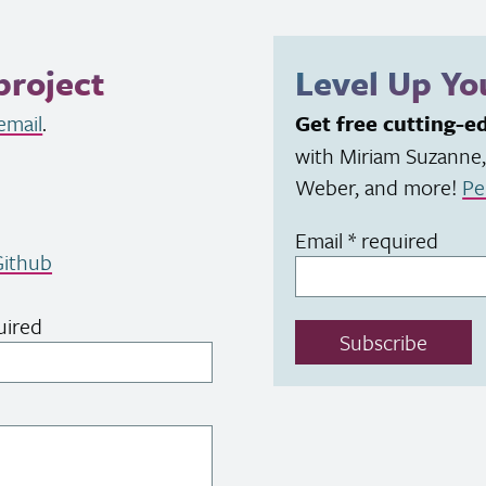
project
Level Up Y
email
.
Get free cutting-e
with Miriam Suzanne,
Weber, and more!
Pe
Email
*
required
ithub
uired
Subscribe