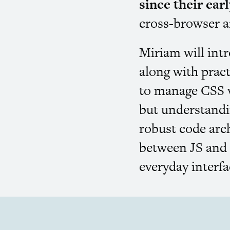
since their ear
cross-browser a
Miriam will int
along with pract
to manage
CSS
v
but understandin
robust code arc
between
JS
an
everyday interf