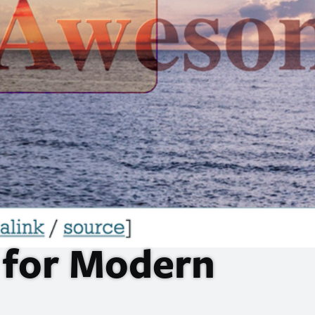
for Modern