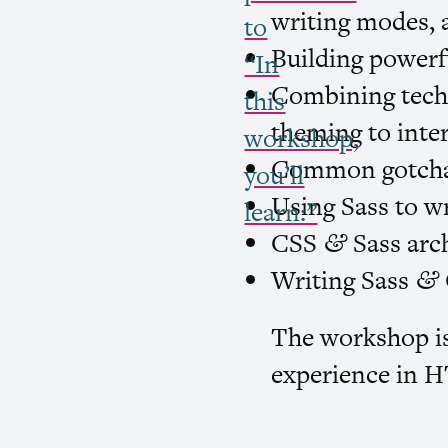
writing modes,
to
Building powerf
“In
Combining techn
this
theming to inter
workshop,
Common gotcha
you’ll
Using Sass to w
learn:”
CSS
Sass arch
&
Writing Sass
&
The workshop is
experience in
H