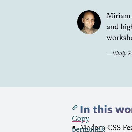
Miriam i
and hig
worksho
—
Vitaly 
In this wo
Copy
Modern
CSS
Fea
permalink