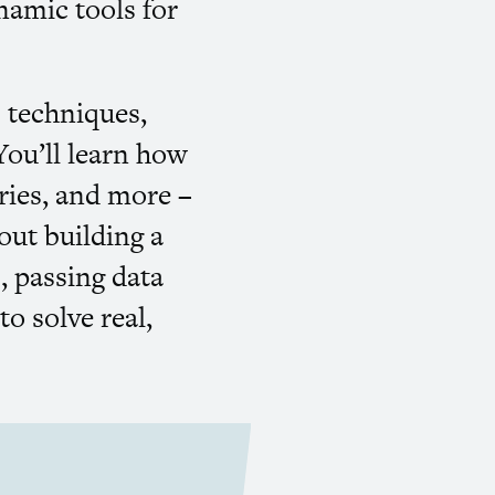
namic tools for
S
techniques,
 You’ll learn how
eries, and more –
out building a
, passing data
o solve real,