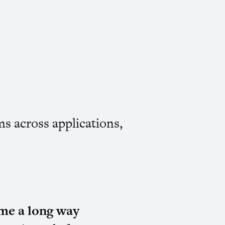
ms across applications,
me a long way