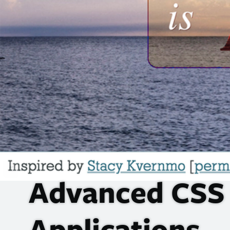
Advanced
CSS
Applications