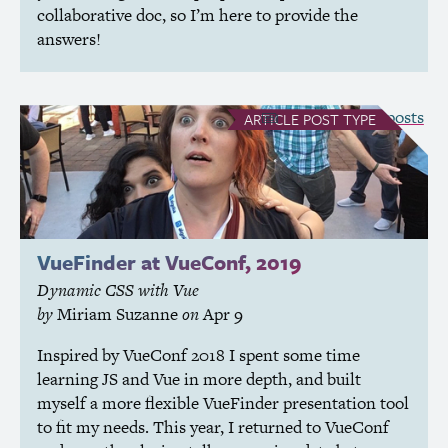
collaborative doc, so I’m here to provide the
answers!
see all Article posts
ARTICLE
POST TYPE
VueFinder at VueConf, 2019
Dynamic
CSS
with Vue
by
Miriam Suzanne
on
Apr 9
Inspired by VueConf 2018 I spent some time
learning
JS
and Vue in more depth, and built
myself a more flexible VueFinder presentation tool
to fit my needs. This year, I returned to VueConf