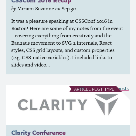
by
Miriam Suzanne
on
Sep 30
It was a pleasure speaking at CSSConf 2016 in
Boston! Here are some of my notes from the event
– covering everything from creativity and the
Bauhaus movement to
SVG
2 internals, React
styles,
CSS
grid layouts, and custom properties
(e.g.
CSS
-native variables). I included links to
slides and video…
see all Article posts
ARTICLE
POST TYPE
Clarity Conference