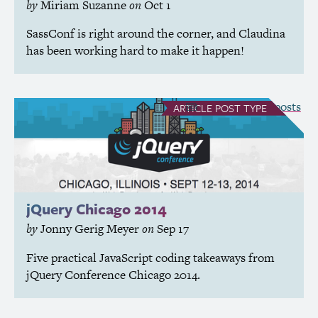
by
Miriam Suzanne
on
Oct 1
SassConf is right around the corner, and Claudina
has been working hard to make it happen!
see all Article posts
ARTICLE
POST TYPE
jQuery Chicago 2014
by
Jonny Gerig Meyer
on
Sep 17
Five practical JavaScript coding takeaways from
jQuery Conference Chicago 2014.