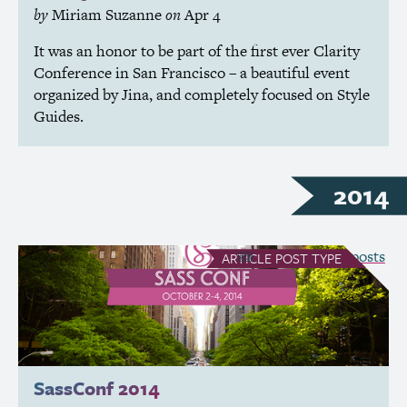
by
Miriam Suzanne
on
Apr 4
It was an honor to be part of the first ever Clarity
Conference in San Francisco – a beautiful event
organized by Jina, and completely focused on Style
Guides.
2014
see all Article posts
ARTICLE
POST TYPE
SassConf 2014