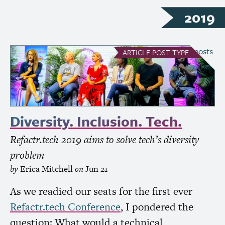
2019
see all Article posts
ARTICLE
POST TYPE
Diversity. Inclusion. Tech.
Refactr.tech 2019 aims to solve tech’s diversity
problem
by
Erica Mitchell
on
Jun 21
As we readied our seats for the first ever
Refactr.tech Conference
, I pondered the
question: What would a technical