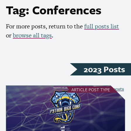
Tag: Conferences
For more posts, return to the
full posts list
or
browse all tags
.
2023 Posts
see all Article posts
ARTICLE
POST TYPE