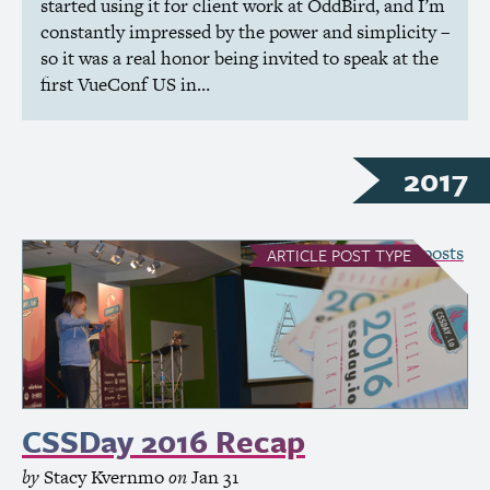
started using it for client work at OddBird, and I’m
constantly impressed by the power and simplicity –
so it was a real honor being invited to speak at the
first VueConf
US
in…
2017
see all Article posts
ARTICLE
POST TYPE
CSSDay 2016 Recap
by
Stacy Kvernmo
on
Jan 31