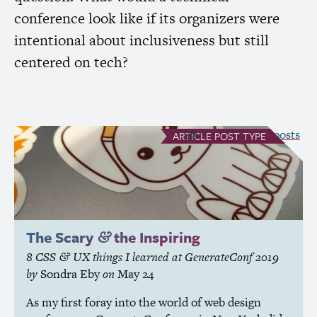
conference look like if its organizers were
intentional about inclusiveness but still
centered on tech?
see all Article posts
ARTICLE
POST TYPE
The Scary
the Inspiring
&
8
CSS
UX
things I learned at GenerateConf 2019
&
by
Sondra Eby
on
May 24
As my first foray into the world of web design