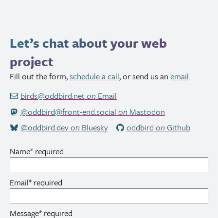
Let’s chat about your web
project
Fill out the form,
schedule a call
, or send us an
email
.
birds@oddbird.net
on
Email
@oddbird@front-end.social
on
Mastodon
@oddbird.dev
on
Bluesky
oddbird
on
Github
Name
*
required
Email
*
required
Message
*
required