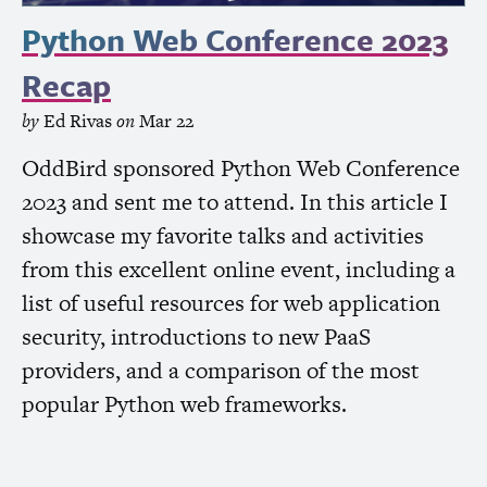
Python Web Conference 2023
Recap
by
Ed Rivas
on
Mar 22
OddBird sponsored Python Web Conference
2023 and sent me to attend. In this article I
showcase my favorite talks and activities
from this excellent online event, including a
list of useful resources for web application
security, introductions to new PaaS
providers, and a comparison of the most
popular Python web frameworks.