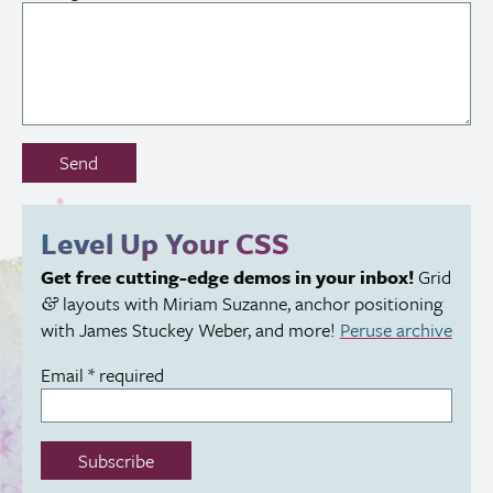
Don’t
Send
fill
out
this
Level Up Your
CSS
field:
Get free cutting-edge demos in your inbox!
Grid
layouts with Miriam Suzanne, anchor positioning
&
with James Stuckey Weber, and more!
Peruse archive
Email
*
required
Subscribe