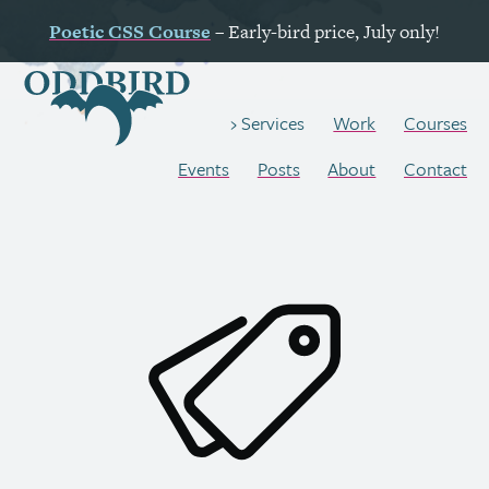
Poetic
CSS
Course
– Early-bird price, July only!
Work
Courses
Services
Events
Posts
About
Contact