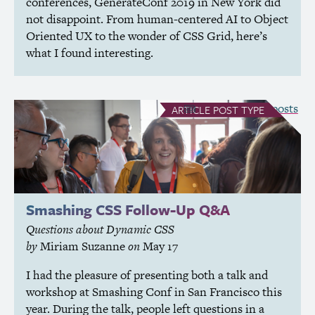
conferences, GenerateConf 2019 in New York did
not disappoint. From human-centered
AI
to Object
Oriented
UX
to the wonder of
CSS
Grid, here’s
what I found interesting.
see all Article posts
ARTICLE
POST TYPE
Smashing
CSS
Follow-Up Q&A
Questions about Dynamic
CSS
by
Miriam Suzanne
on
May 17
I had the pleasure of presenting both a talk and
workshop at Smashing Conf in San Francisco this
year. During the talk, people left questions in a