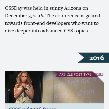
CSSDay was held in sunny Arizona on
December 3, 2016. The conference is geared
towards front-end developers who want to
dive deeper into advanced
CSS
topics.
2016
see all Article posts
ARTICLE
POST TYPE
CSSConf 2016 Recap