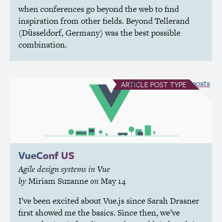
when conferences go beyond the web to find
inspiration from other fields. Beyond Tellerand
(Düsseldorf, Germany) was the best possible
combination.
see all Article posts
ARTICLE
POST TYPE
VueConf
US
Agile design systems in Vue
by
Miriam Suzanne
on
May 14
I’ve been excited about Vue.js since Sarah Drasner
first showed me the basics. Since then, we’ve