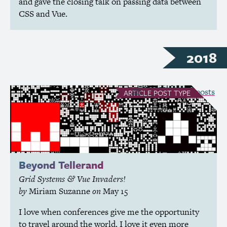
and gave the closing talk on passing data between
CSS
and Vue.
2018
see all Article posts
ARTICLE
POST TYPE
Beyond Tellerand
Grid Systems
Vue Invaders!
&
by
Miriam Suzanne
on
May 15
I love when conferences give me the opportunity
to travel around the world. I love it even more